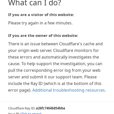
What can I do?
If you are a visitor of this website:
Please try again in a few minutes.
If you are the owner of this website:
There is an issue between Cloudflare's cache and
your origin web server. Cloudflare monitors for
these errors and automatically investigates the
cause. To help support the investigation, you can
pull the corresponding error log from your web
server and submit it our support team. Please
include the Ray ID (which is at the bottom of this
error page).
Additional troubleshooting resources
.
Cloudflare Ray ID:
a26fc7404b854bba
Your IP:
Click to reveal