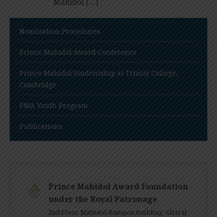
Mahidol […]
Nomination Procedures
Prince Mahidol Award Conference
Prince Mahidol Studentship at Trinity College,
Cambridge
PMA Youth Program
Publications
Prince Mahidol Award Foundation
under the Royal Patronage
2nd Floor, Mahidol-Bumpen Building, Siriraj