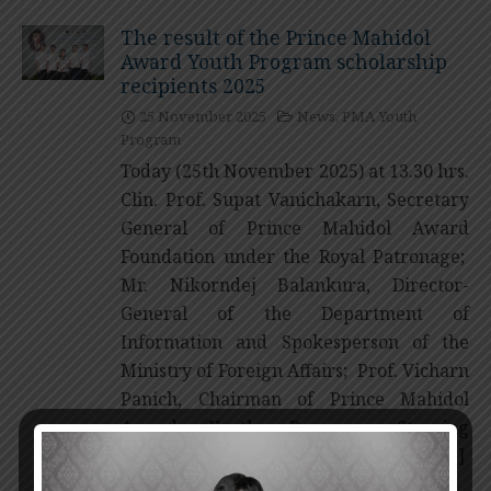
The result of the Prince Mahidol
Award Youth Program scholarship
recipients 2025
25 November 2025
News
,
PMA Youth
Program
Today (25th November 2025) at 13.30 hrs.
Clin. Prof. Supat Vanichakarn, Secretary
General of Prince Mahidol Award
Foundation under the Royal Patronage;
Mr. Nikorndej Balankura, Director-
General of the Department of
Information and Spokesperson of the
Ministry of Foreign Affairs; Prof. Vicharn
Panich, Chairman of Prince Mahidol
Award Youth Program Steering
Committee; and Emer. Prof. Sompop […]