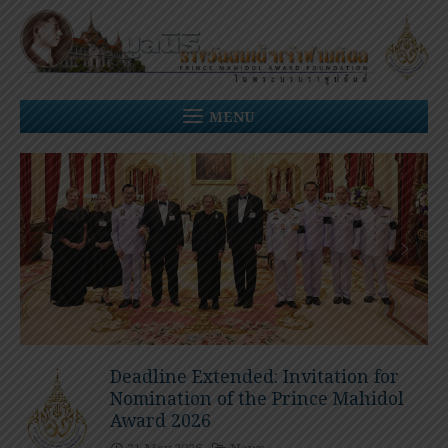
Skip
to
content
MENU
Deadline Extended: Invitation for
Nomination of the Prince Mahidol
Award 2026
21 May 2026
News