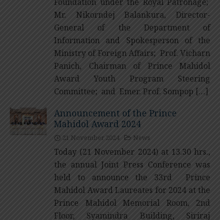
Foundation under the Royal Patronage;
Mr. Nikorndej Balankura, Director-
General of the Department of
Information and Spokesperson of the
Ministry of Foreign Affairs; Prof. Vicharn
Panich, Chairman of Prince Mahidol
Award Youth Program Steering
Committee; and Emer. Prof. Sompop […]
Announcement of the Prince
Mahidol Award 2024
21 November 2024
News
Today (21 November 2024) at 13.30 hrs.,
the annual Joint Press Conference was
held to announce the 33rd Prince
Mahidol Award Laureates for 2024 at the
Prince Mahidol Memorial Room, 2nd
Floor, Syamindra Building, Siriraj