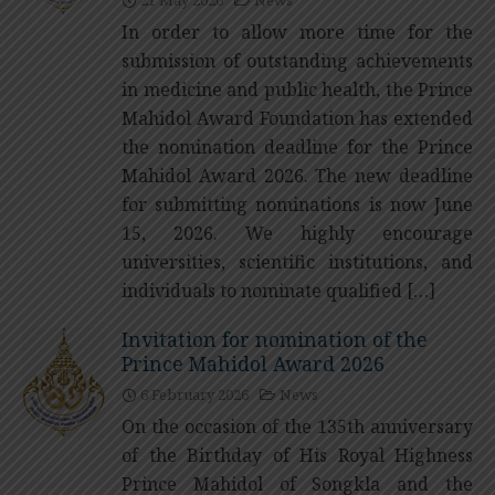
In order to allow more time for the
submission of outstanding achievements
in medicine and public health, the Prince
Mahidol Award Foundation has extended
the nomination deadline for the Prince
Mahidol Award 2026. The new deadline
for submitting nominations is now June
15, 2026. We highly encourage
universities, scientific institutions, and
individuals to nominate qualified […]
Invitation for nomination of the
Prince Mahidol Award 2026
6 February 2026
News
On the occasion of the 135th anniversary
of the Birthday of His Royal Highness
Prince Mahidol of Songkla and the