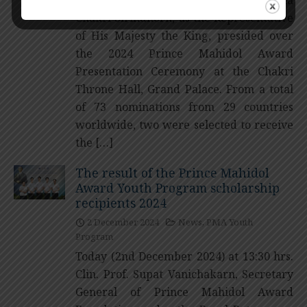
Chakri Sirindhorn, as the Representative
of His Majesty the King, presided over
the 2024 Prince Mahidol Award
Presentation Ceremony at the Chakri
Throne Hall, Grand Palace. From a total
of 73 nominations from 29 countries
worldwide, two were selected to receive
the […]
The result of the Prince Mahidol
Award Youth Program scholarship
recipients 2024
2 December 2024
News
,
PMA Youth
Program
Today (2nd December 2024) at 13:30 hrs.
Clin. Prof. Supat Vanichakarn, Secretary
General of Prince Mahidol Award