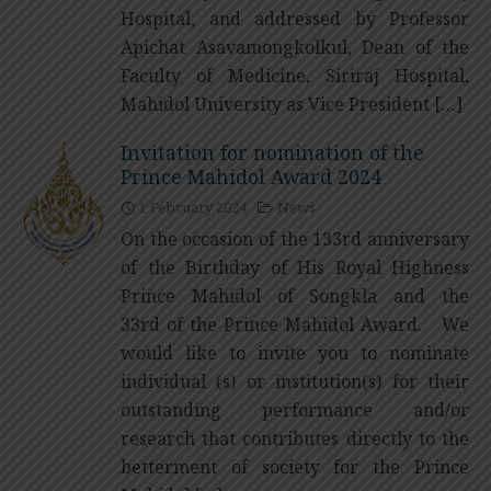
Hospital, and addressed by Professor
Apichat Asavamongkolkul, Dean of the
Faculty of Medicine, Siriraj Hospital,
Mahidol University as Vice President […]
Invitation for nomination of the
Prince Mahidol Award 2024
1 February 2024
News
On the occasion of the 133rd anniversary
of the Birthday of His Royal Highness
Prince Mahidol of Songkla and the
33rd of the Prince Mahidol Award. We
would like to invite you to nominate
individual (s) or institution(s) for their
outstanding performance and/or
research that contributes directly to the
betterment of society for the Prince