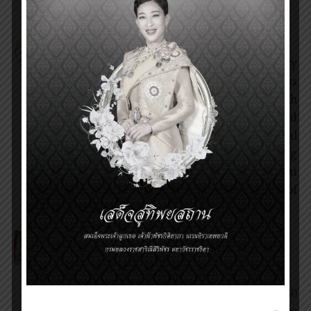
Invitation for nomination of the
Prince Mahidol Award 2025
1 February 2025
News
On the occasion of the 134th anniversary
of the Birthday of His Royal Highness
Prince Mahidol of Songkla and the 34th
of the Prince Mahidol Award. We would
like to invite you to nominate individual
(s) or institution(s) for their outstanding
performance and/or research that
contributes directly to the betterment of
society for the Prince […]
The Presentation Ceremony of
Prince Mahidol Award 2024
30 January 2025
Award Ceremony
,
News
On Thursday, 30 January 2025 at 16.30
hours, Her Royal Highness Princess Maha