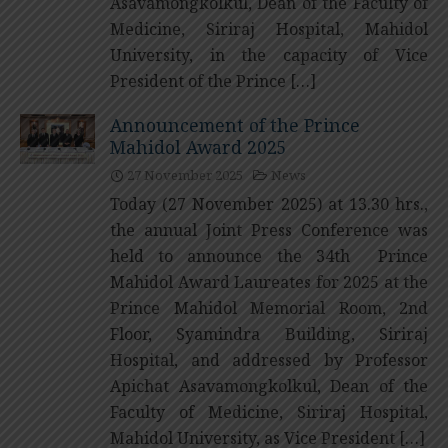
Asavamongkolkul, Dean of the Faculty of
Medicine, Siriraj Hospital, Mahidol
University, in the capacity of Vice
President of the Prince […]
Announcement of the Prince
Mahidol Award 2025
27 November 2025
News
Today (27 November 2025) at 13.30 hrs.,
the annual Joint Press Conference was
held to announce the 34th Prince
Mahidol Award Laureates for 2025 at the
Prince Mahidol Memorial Room, 2nd
Floor, Syamindra Building, Siriraj
Hospital, and addressed by Professor
Apichat Asavamongkolkul, Dean of the
Faculty of Medicine, Siriraj Hospital,
Mahidol University, as Vice President […]