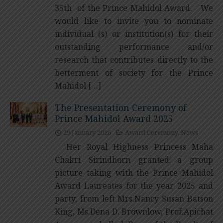
35th of the Prince Mahidol Award. We
would like to invite you to nominate
individual (s) or institution(s) for their
outstanding performance and/or
research that contributes directly to the
betterment of society for the Prince
Mahidol […]
The Presentation Ceremony of
Prince Mahidol Award 2025
29 January 2026
Award Ceremony
,
News
Her Royal Highness Princess Maha
Chakri Sirindhorn granted a group
picture taking with the Prince Mahidol
Award Laureates for the year 2025 and
party, from left Mrs.Nancy Susan Batson
King, Ms.Dena D. Brownlow, Prof.Apichat