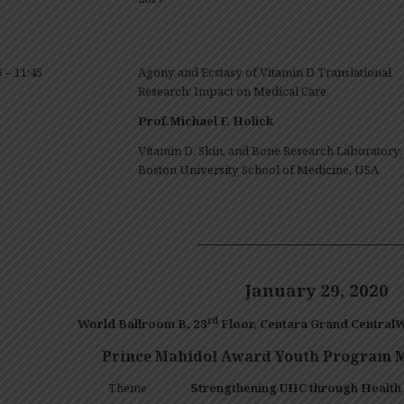
5 – 11:45
Agony and Ecstasy of Vitamin D Translational
Research: Impact on Medical Care
Prof.Michael F. Holick
Vitamin D, Skin, and Bone Research Laboratory,
Boston University School of Medicine, USA
——————————————
January 29, 2020
rd
World Ballroom
B
, 23
Floor
,
Centara
Grand CentralW
Prince Mahidol Award Youth Program M
Theme
Strengthening UHC through Health