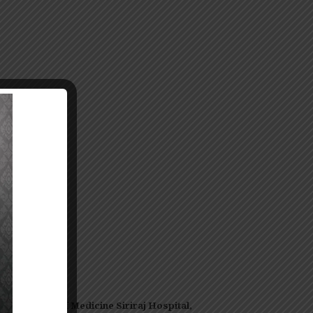
-
oor,
Faculty of Medicine Siriraj Hospital,