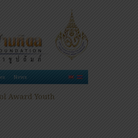
es
News
dol Award Youth