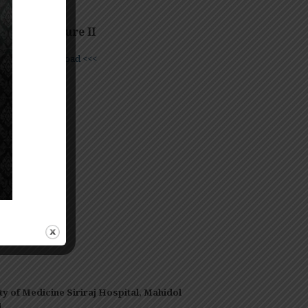
iland
entor Lecture II
e
>>> Download <<<
——–
ty of Medicine Siriraj Hospital, Mahidol
d