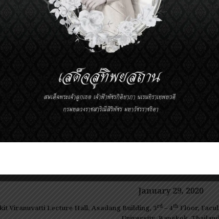
Mahidol University, Bangkok, Tha
Prince Mahidol Award Youth Program M
0 – 15:30
The Role of Epigenetic Regulation in Alcohol Us
Disorder and Anxiety Disorder and its Potential
Asst. Prof. Dr.Estelle Barbier
Department of Clinical and Experimental
Medicine, Center for Social and Affective
Neuroscience (CSAN), Linköping University,
Linköping, Sweden
——————————————
January 29
, 20
20
rd
th
kit Viranuvatti Lecture Hall, Asadang Building, 3
– 4
Floor,
Facul
University, Bangkok, Thailan