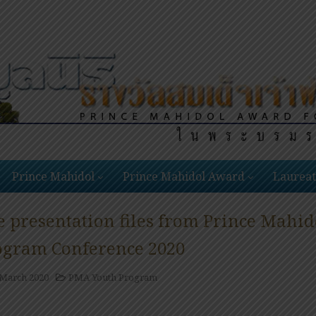
Prince Mahidol
Prince Mahidol Award
Laureat
e presentation files from Prince Mahi
ogram Conference 2020
 March 2020
PMA Youth Program