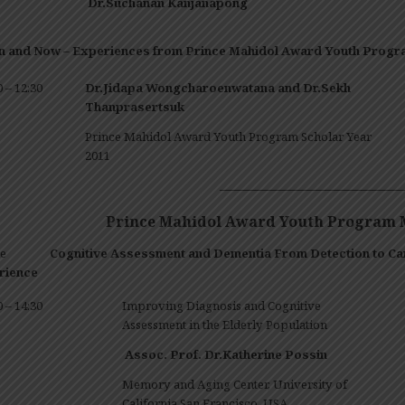
Dr.Suchanan
Kanjanapong
n and Now –
Experiences
from Prince Mahidol Award Youth Progr
0 – 12:30
Dr.Jidapa Wongcharoenwatana and Dr.Sekh
Thanprasertsuk
Prince Mahidol Award Youth Program Scholar Year
2011
————————————————
Prince Mahidol Award Youth Program M
heme
Cognitive Assessment and Dementia From Detection to C
rience
0 – 14:30
Improving Diagnosis and Cognitive
Assessment in the Elderly Population
Assoc. Prof. Dr.Katherine Possin
Memory and Aging Center, University of
California San Francisco, USA