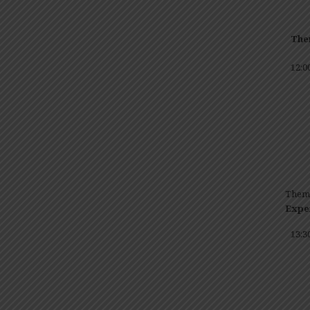
The
12:0
T
Expe
13:3