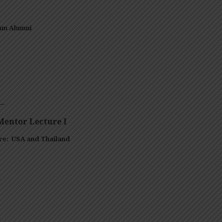
am Alumni
–
entor Lecture I
are:
USA and Thailand