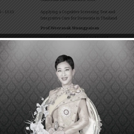
0 – 15:15
Applying a Cognitive Screening Test and
Integrative Care for Dementia in Thailand
Prof.Weerasak Muangpaisan
Department of Preventive and Social
Medicine, Faculty of Medicine Siriraj Hospital,
Mahidol University, Thailand
0 – 16:00
National Strategy for Dementia
Dr.Sakarn Bunnag
Director of Institute of Geriatric Medicine,
Department of Medical Services, Ministry of
Public Health, Thailand
————————————————
January 28
, 20
20
th
hi Chungcharoen Conference Room, Srisavarindira Building, 13
Fl