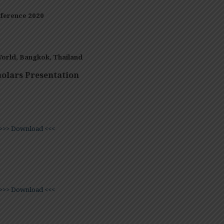
ference 2020
orld, Bangkok,
Thailand
olars Presentation
>>> Download <<<
>>> Download <<<