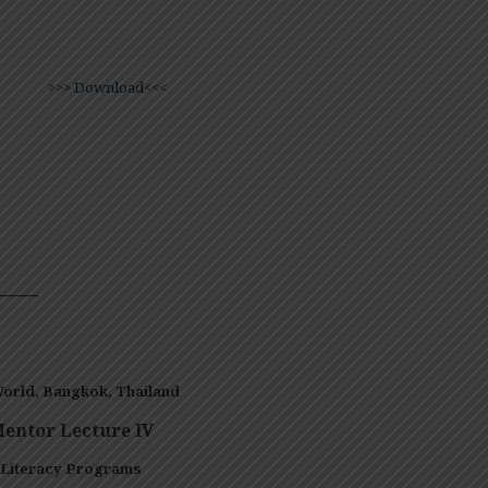
>>>
Download
<<<
——–
orld, Bangkok,
Thailand
entor Lecture IV
 Literacy Programs