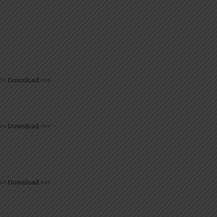
>> Download <<<
>> Download <<<
>> Download <<<