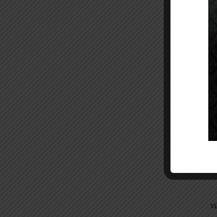
14:3
Vi