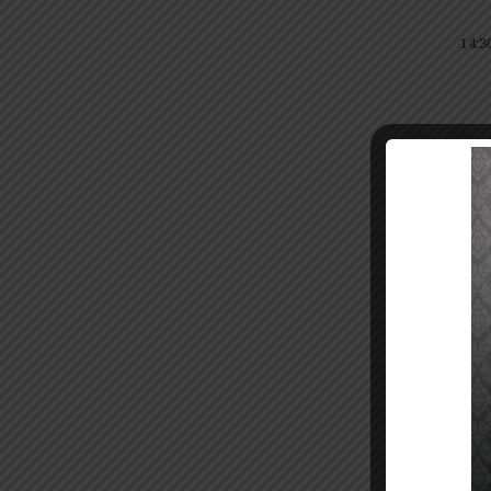
14:3
15:3
Dit