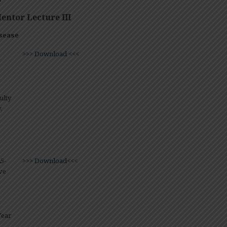
ntor Lecture III
sease
>>> Download <<<
ulty
,
5-
>>>
Download
<<<
ve
Year