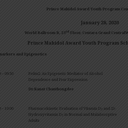
Prince Mahidol Award Youth Program Con
January 28
, 20
20
rd
World Ballroom
B
, 23
Floor
,
Centara
Grand CentralW
Prince Mahidol Award Youth Program Sch
markers and Epigenetics
0 – 09:30
Prdm2: An Epigenetic Mediator of Alcohol
Dependence and Fear Expression
Dr.Kanat Chanthongdee
0 – 10:00
Pharmacokinetic Evaluation of Vitamin D
and 25-
3
Hydroxyvitamin D
in Normal and Malabsorptive
3
Adults