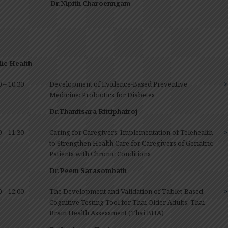
Dr.Nipith Charoenngam
ic Health
0 – 10:30
Development of Evidence-Based Preventive
>
Medicine: Probiotics for Diabetes
Dr.
Thanitsara Rittiphairoj
0 – 11:30
Caring for Caregivers: Implementation of Telehealth
>
to Strengthen Health Care for Caregivers of Geriatric
Patients with Chronic Conditions
Dr.Peem Sarasombath
0 – 12:00
The Development and Validation of Tablet-Based
>
Cognitive Testing Tool for Thai Older Adults: Thai
Brain Health Assessment (Thai BHA)