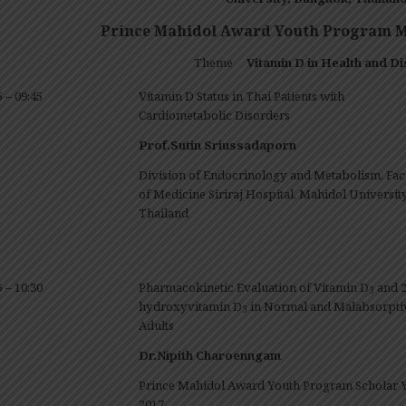
Prince Mahidol Award Youth Program Me
Theme
Vitamin D in Health and Di
5 – 09:45
Vitamin D Status in Thai Patients with
Cardiometabolic Disorders
Prof.Sutin Sriussadaporn
Division of Endocrinology and Metabolism, Fac
of Medicine Siriraj Hospital, Mahidol University
Thailand
5 – 10:30
Pharmacokinetic Evaluation of Vitamin D
and 2
3
hydroxyvitamin D
in Normal and Malabsorpti
3
Adults
Dr.Nipith Charoenngam
Prince Mahidol Award Youth Program Scholar 
2017