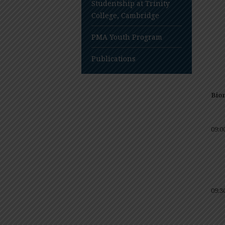
Studentship at Trinity
College, Cambridge
PMA Youth Program
Publications
Bio
09:0
09:3