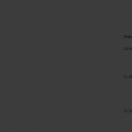
Publ
10:0
11:0
11:3