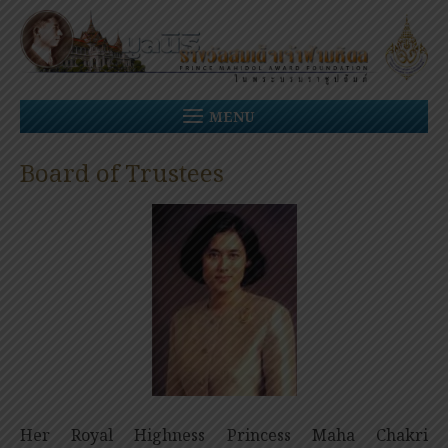
Skip
to
content
MENU
Board of Trustees
Her Royal Highness Princess Maha Chakri