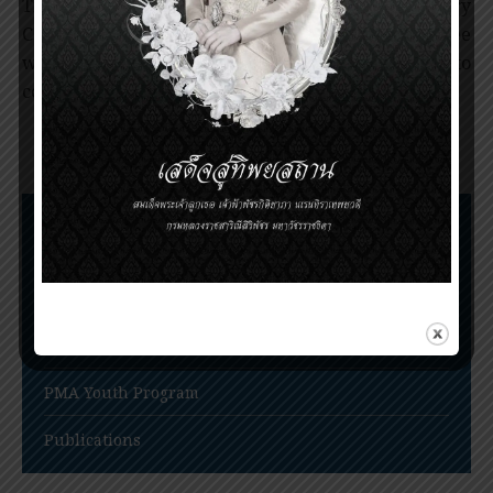
Trustees appoints the members of Scientific Advisory
Committee and International Award Committee
whose main responsibilities are to screen and to
consider the Award nominees.
Nomination Procedures
Prince Mahidol Award Conference
Prince Mahidol Studentship at Trinity College,
Cambridge
PMA Youth Program
Publications