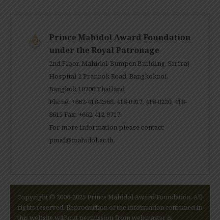
Prince Mahidol Award Foundation
under the Royal Patronage
2nd Floor, Mahidol-Bumpen Building, Siriraj
Hospital 2 Prannok Road, Bangkoknoi,
Bangkok 10700 Thailand
Phone: +662-418-2568, 418-0917, 418-0220, 418-
8615 Fax: +662-412-9717.
For more information please contact:
pmaf@mahidol.ac.th
.
Copyright © 2006-2025 Prince Mahidol Award Foundation. All
rights reserved. Reproduction of the information contained in
this website without permission from webmaster is