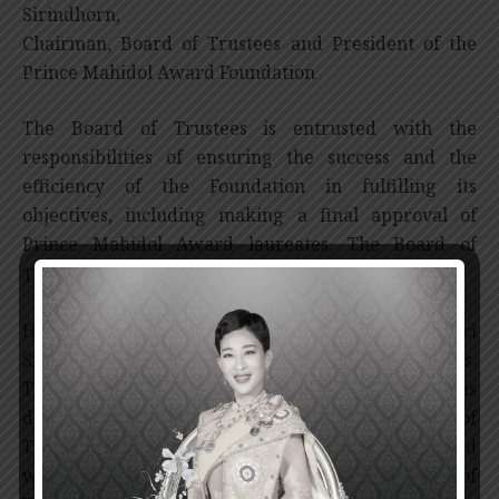
Sirindhorn,
Chairman, Board of Trustees and President of the
Prince Mahidol Award Foundation
The Board of Trustees is entrusted with the
responsibilities of ensuring the success and the
efficiency of the Foundation in fulfilling its
objectives, including making a final approval of
Prince Mahidol Award laureates. The Board of
*
Trustees comprises of 18-29 members.
Her Royal Highness Princess Maha Chakri
Sirindhorn graciously chairs the Board of Trustees.
The Dean of Faculty of Medicine, Siriraj Hospital is
designated as the Vice-Chairman of the Board of
Trustees. These two permanent positions are joined
with other four year-term members. The Board of