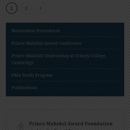
1
2
Nomination Procedures
Prince Mahidol Award Conference
Prince Mahidol Studentship at Trinity College,
Cambridge
PMA Youth Program
Publications
Prince Mahidol Award Foundation