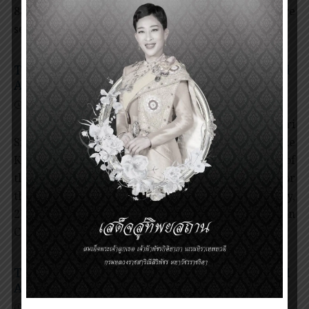
88 nominations from 34 countries worldwide, 4 were
selected to receive the Prince Mahidol […]
The Presentation Ceremony of Prince Mahidol
Award 2020 and 2021
27 January 2022
Award Ceremony
,
News
Her Royal Highness Princess Maha Chakri
Sirindhorn, as the Representative of His Majesty the
King, Presiding Over the Presentation Ceremony of
the Prince Mahidol Awards for the Year 2020 and for
the Year 2021 at the Chakri Throne Hall on Thursday,
27th January, B.E. 2565 (A.D. 2022) The Presentation
Ceremony of Prince Mahidol […]
The Presentation Ceremony of Prince Mahidol
Award 2019
26 June 2020
Award Ceremony