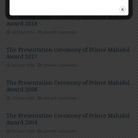
The Presentation Ceremony of Prince Mahidol
Award 2018
26 June 2020
Award Ceremony
The Presentation Ceremony of Prince Mahidol
Award 2017
26 June 2020
Award Ceremony
The Presentation Ceremony of Prince Mahidol
Award 2008
26 June 2020
Award Ceremony
The Presentation Ceremony of Prince Mahidol
Award 2004
26 June 2020
Award Ceremony