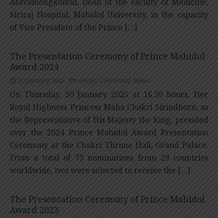
Asavamongkolkul, Dean of the Faculty of Medicine,
Siriraj Hospital, Mahidol University, in the capacity
of Vice President of the Prince […]
The Presentation Ceremony of Prince Mahidol
Award 2024
30 January 2025
Award Ceremony
,
News
On Thursday, 30 January 2025 at 16.30 hours, Her
Royal Highness Princess Maha Chakri Sirindhorn, as
the Representative of His Majesty the King, presided
over the 2024 Prince Mahidol Award Presentation
Ceremony at the Chakri Throne Hall, Grand Palace.
From a total of 73 nominations from 29 countries
worldwide, two were selected to receive the […]
The Presentation Ceremony of Prince Mahidol
Award 2023