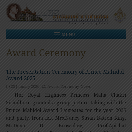
Skip
to
content
MENU
Award Ceremony
The Presentation Ceremony of Prince Mahidol
Award 2025
29 January 2026
Award Ceremony
,
News
Her Royal Highness Princess Maha Chakri
Sirindhorn granted a group picture taking with the
Prince Mahidol Award Laureates for the year 2025
and party, from left Mrs.Nancy Susan Batson King,
Ms.Dena D. Brownlow, Prof.Apichat