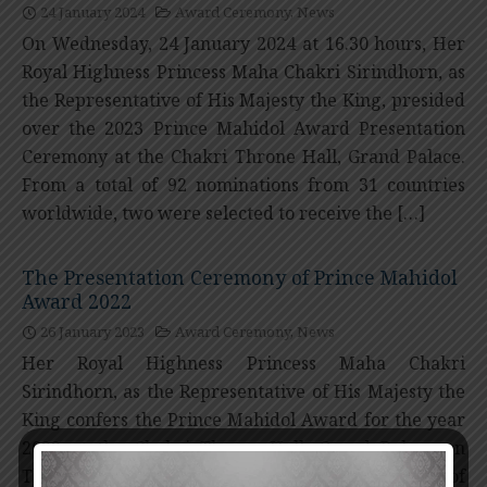
24 January 2024
Award Ceremony
,
News
On Wednesday, 24 January 2024 at 16.30 hours, Her
Royal Highness Princess Maha Chakri Sirindhorn, as
the Representative of His Majesty the King, presided
over the 2023 Prince Mahidol Award Presentation
Ceremony at the Chakri Throne Hall, Grand Palace.
From a total of 92 nominations from 31 countries
worldwide, two were selected to receive the […]
The Presentation Ceremony of Prince Mahidol
Award 2022
26 January 2023
Award Ceremony
,
News
Her Royal Highness Princess Maha Chakri
Sirindhorn, as the Representative of His Majesty the
King confers the Prince Mahidol Award for the year
2022 at the Chakri Throne Hall, Grand Palace on
Thursday, 26th January, 2023 at 16.30 hours. Total of