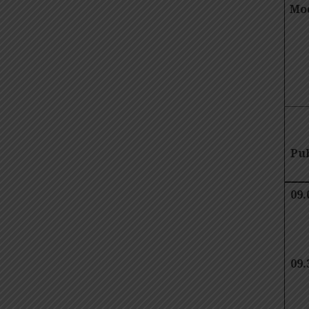
Mod
Pub
09.
09.