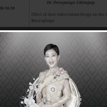
Dr. Prowpanga Udompap
00-10.30
Effect of Anti-tuberculosis Drugs on the 
Macrophage
30-11.00
Dr.
Supavit Chesdachai
Break
m Cell and Cancer
00-11.30
Characterizing Gli1+ pericyte and its role
Dr.
Janewit Wongboonsin