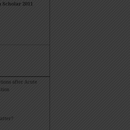
m
Scholar 2011
tions after Acute
tion
t matter?