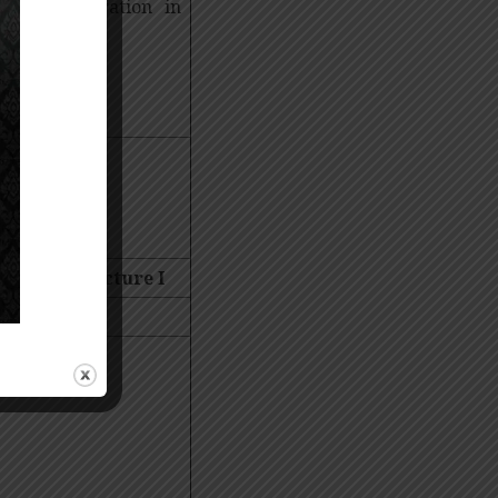
ll Sequestration in
 Mentor Lecture
I
 University,