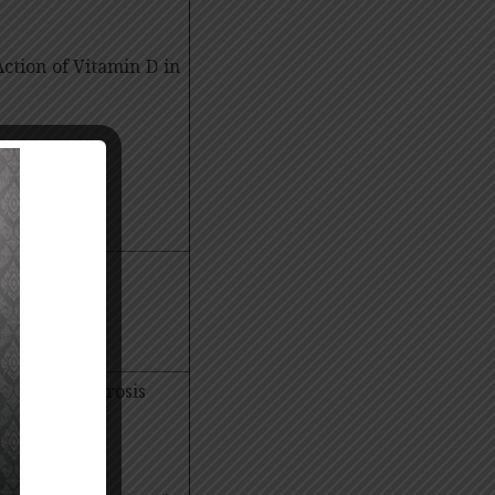
Action of Vitamin D in
s in renal fibrosis