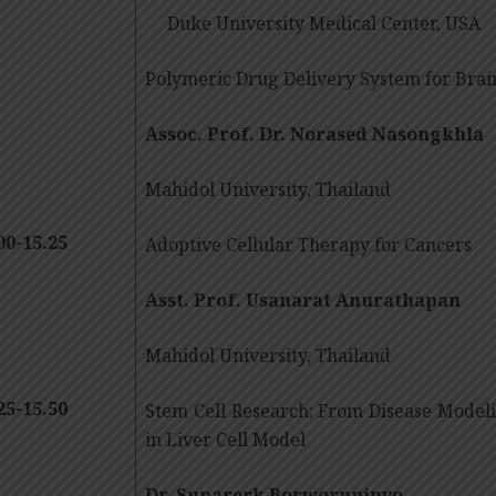
Duke University Medical Center, USA
Polymeric Drug Delivery System for Bra
Assoc. Prof. Dr. Norased Nasongkhla
Mahidol University, Thailand
00-15.25
Adoptive Cellular Therapy for Cancers
Asst. Prof. Usanarat Anurathapan
Mahidol University, Thailand
25-15.50
Stem Cell Research: From Disease Model
in Liver Cell Model
Dr. Suparerk Borwornpinyo