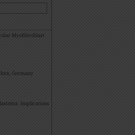
cular Myofibroblast
chen, Germany
blastoma: Implications