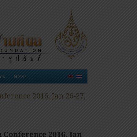
es
News
erence 2016, Jan 26-27,
 Conference 2016, Jan