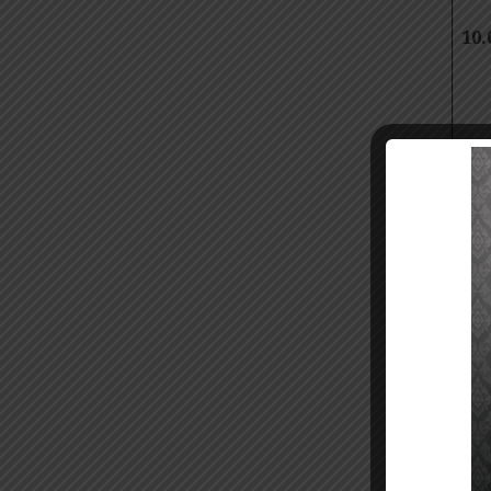
10.
10.
Ste
11.