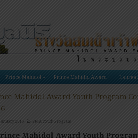
Prince Mahidol
Prince Mahidol Award
Laureat
ince Mahidol Award Youth Program Conf
16
 January 2016
PMA Youth Program
rince Mahidol Award Youth Program