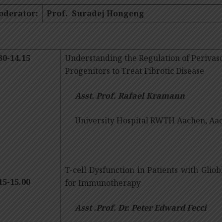
oderator:
Prof. Suradej Hongeng
30-14.15
Understanding the Regulation of Perivas
Progenitors to Treat Fibrotic Disease
Asst. Prof. Rafael Kramann
University Hospital RWTH Aachen, Aa
T-cell Dysfunction in Patients with Glio
15-15.00
for Immunotherapy
Asst .Prof. Dr. Peter Edward Fecci