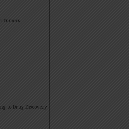
in Tumors
ing to Drug Discovery