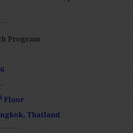
——
th Program
6
1
6
—
d
Floor
angkok, Thailand
————