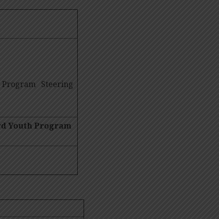
 Program Steering
ard Youth Program