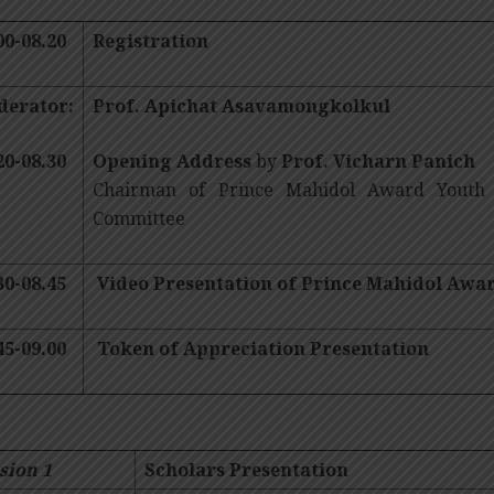
00-08.20
Registration
derator:
Prof. Apichat Asavamongkolkul
20-08.30
Opening Address
by
Prof. Vicharn Panich
Chairman of Prince Mahidol Award Youth
Committee
30-08.45
Video Presentation of Prince Mahidol Aw
45-09.00
Token of Appreciation Presentation
sion 1
Scholars Presentation