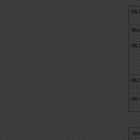
08.
Mo
08.
08.
08.
Ses