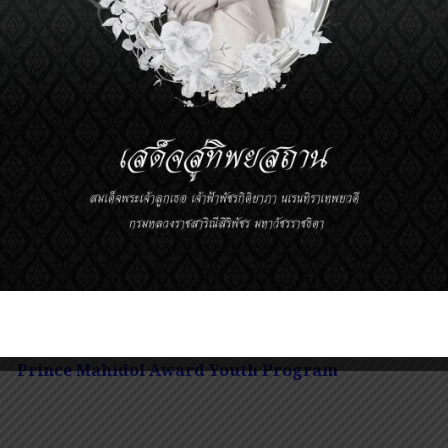
30-12.00
Characterization of Bone Marrow T-ce
Patients and Mice with Glioblastoma
Dr.
Pakawat Chongsathidkiet
00-13.30
Lunch
sion 2
Prince Mahidol Award Youth Program
m Cell
t: Faculty of Medicine Ramathibodi Hospital, Mahidol
Prince Mahidol Award Youth Program