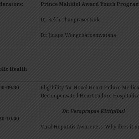
erators:
Prince Mahidol Award Youth Progra
Dr. Sekh Thanprasertsuk
Dr. Jidapa Wongcharoenwatana
lic Health
00-09.30
Eligibility for Novel Heart Failure Medica
Decompensated Heart Failure Hospitaliza
Dr. Veraprapas Kittipibul
30-10.00
Viral Hepatitis Awareness: Why does i