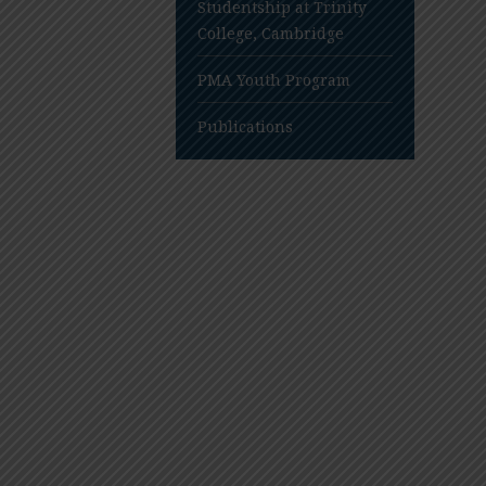
Studentship at Trinity
College, Cambridge
PMA Youth Program
Publications