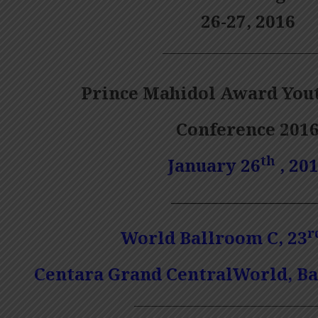
26-27, 2016
—————————————
Prince Mahidol Award You
Conference 201
th
January 26
, 20
————————
r
World Ballroom
C
, 23
Centara Grand CentralWorld, B
————————————————