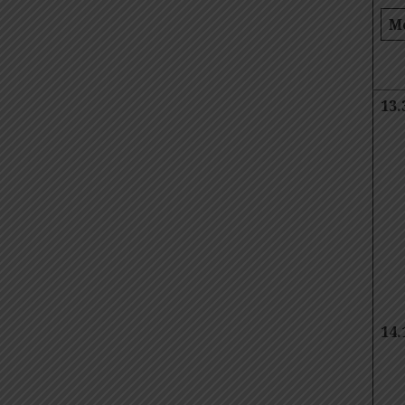
M
13.
14.