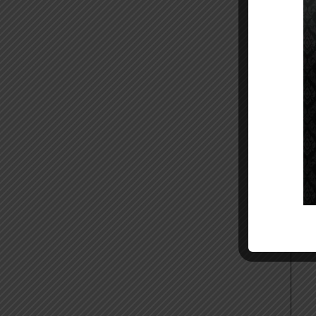
11.
12.
Ses
Ste
Hos