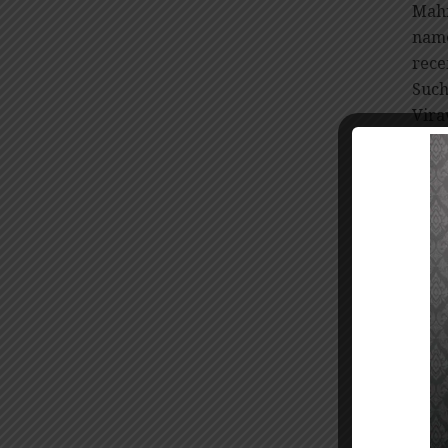
Mahi
name
rece
Suc
Vira
The
comm
Janu
Maha
upon
cont
cons
The 
held
Mahi