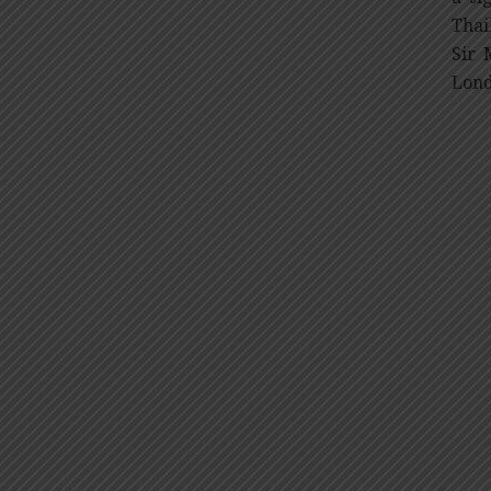
Thai
Sir 
Lond