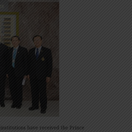
 institutions have received the Prince