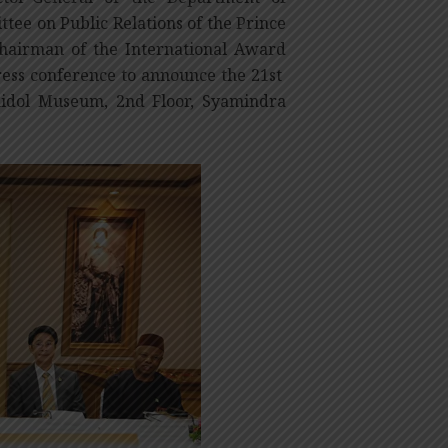
tee on Public Relations of the Prince
hairman of the International Award
ess conference to announce the 21st
hidol Museum, 2nd Floor, Syamindra