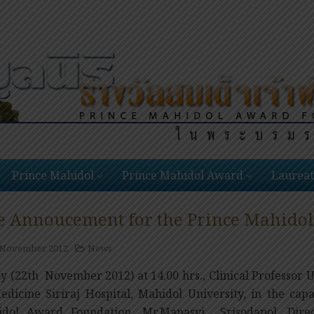
Prince Mahidol
Prince Mahidol Award
Laureat
e Annoucement for the Prince Mahido
 November 2012
News
y (22th November 2012) at 14.00 hrs., Clinical Professor
edicine Siriraj Hospital, Mahidol University, in the cap
dol Award Foundation, Mr.Manasvi Srisodapol, Direc