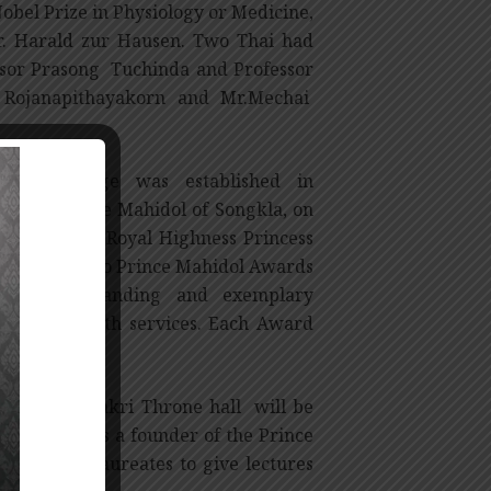
bel Prize in Physiology or Medicine,
r. Harald zur Hausen. Two Thai had
ssor Prasong Tuchinda and Professor
Rojanapithayakorn and Mr.Mechai
l Patronage was established in
ghness Prince Mahidol of Songkla, on
e, with Her Royal Highness Princess
y confers two Prince Mahidol Awards
strated outstanding and exemplary
 public health services. Each Award
2 at the Chakri Throne hall will be
j Hospital, as a founder of the Prince
ol Award Laureates to give lectures