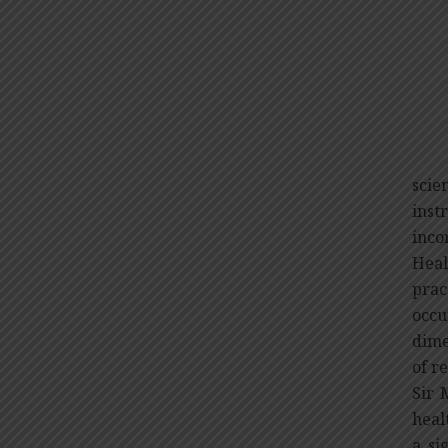
H
Sir 
scie
ins
inco
Heal
prac
occu
dime
of r
Sir 
heal
a si