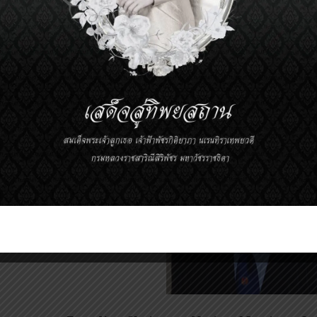
d on their achievement.
The Prince Mahidol Award 2012
In the 
Sir Michael David Rawli