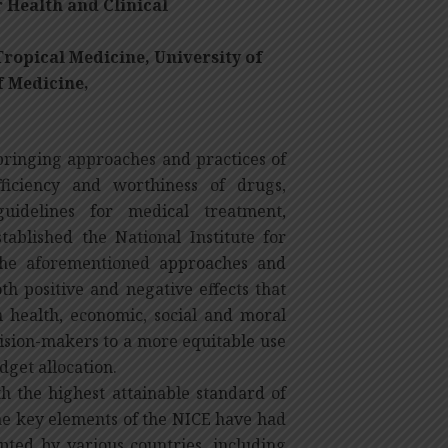
 Health and Clinical
ropical Medicine,
University of
f Medicine,
inging approaches and practices of
fficiency and worthiness of drugs,
idelines for medical treatment,
tablished the National Institute for
 the aforementioned approaches and
oth positive and negative effects that
in health, economic, social and moral
cision-makers to a more equitable use
dget allocation.
th the highest attainable standard of
the key elements of the NICE have had
pted by various countries, including