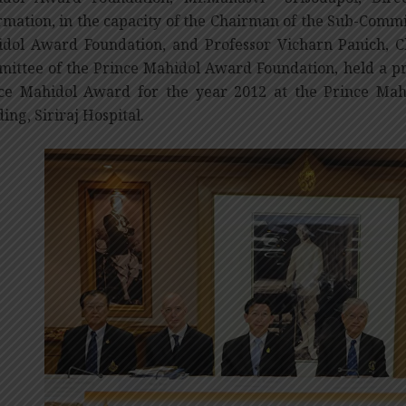
rmation, in the capacity of the Chairman of the Sub-Commit
dol Award Foundation, and Professor Vicharn Panich, C
ittee of the Prince Mahidol Award Foundation, held a pr
ce Mahidol Award for the year 2012 at the Prince Ma
ding, Siriraj Hospital.