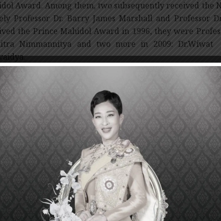
dol Award. Among them, two subsequently received the No
ly Professor Dr. Barry James Marshall and Professor D
ived the Prince Mahidol Award in 1996, they were Profe
hitra Nimmannitya and two more in 2009: Dr.Wiwat 
vaidya.
 Prince Mahidol Award Foundation under the Roya
emoration of the centenary of the birth of His Royal Hi
ary 1, 1992. The Foundation is under the Royal Patronag
 Chakri Sirindhorn as president. The Foundation annuall
 individual(s) or institution(s), which have demon
ributions to the advancement of the world’s medical and
ists of a medal, a certificate and a sum of US $100,000.
Presentation Ceremony of the Prince Mahidol Award 201
 at the end of January 2013. Prior to the Ceremony, Sirira
dol Award Foundation, will invite the 2012 Prince Mahid