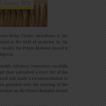
cess Maha Chakri Sirindhorn is the
Award in the field of medicine to Sir
c health, the Prince Mahidol Award is
Nigeria.
ientific Advisory Committee carefully
nd then submitted a short list of the
inized and made a recommendation to
rn presided over the meeting of the
ecision on the Prince Mahidol Award