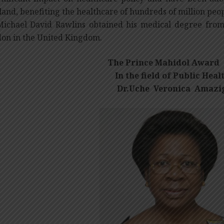
land, benefiting the healthcare of hundreds of million peop
Michael David Rawlins obtained his medical degree from 
on in the United Kingdom.
The Prince Mahidol Award 
In the field of Public Healt
Dr.Uche Veronica Amazi