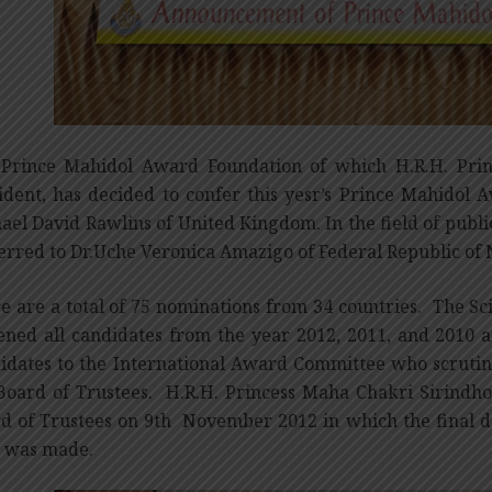
Prince Mahidol Award Foundation of which H.R.H. Prin
ident, has decided to confer this yesr’s Prince Mahidol 
ael David Rawlins of United Kingdom. In the field of publi
erred to Dr.Uche Veronica Amazigo of Federal Republic of 
e are a total of 75 nominations from 34 countries. The Sc
ened all candidates from the year 2012, 2011, and 2010 a
idates to the International Award Committee who scrut
Board of Trustees. H.R.H. Princess Maha Chakri Sirindho
d of Trustees on 9th November 2012 in which the final d
 was made.