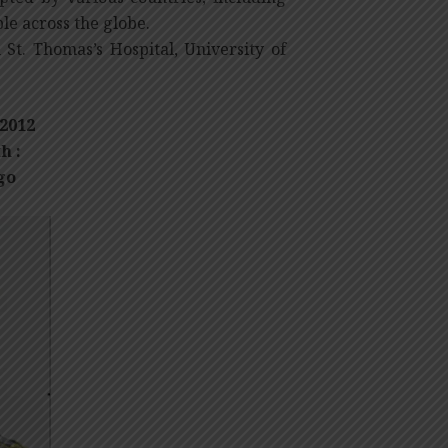
le across the globe.
St. Thomas’s Hospital, University of
2012
h :
go