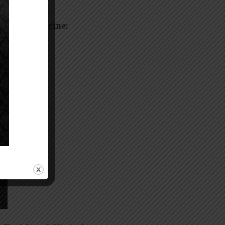
field of Medicine:
ns