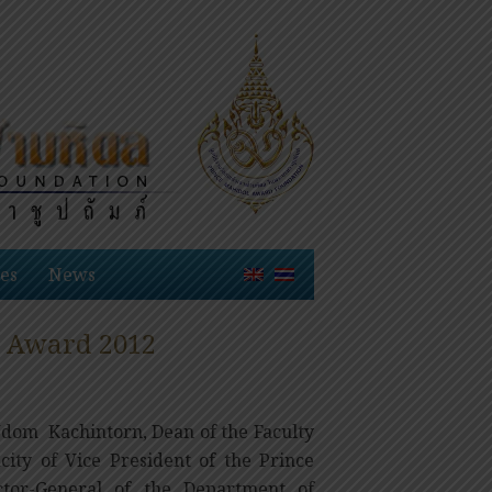
es
News
l Award 2012
 Udom Kachintorn, Dean of the Faculty
acity of Vice President of the Prince
tor-General of the Department of