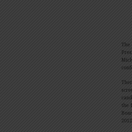
The 
Pres
Mich
conf
Ther
scre
cand
the 
Boar
2012