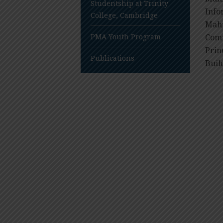
Studentship at Trinity
Info
College, Cambridge
Mahi
PMA Youth Program
Comm
Prin
Publications
Buil