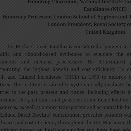
Founding Chairman, National Institute for
Excellence (NICE)
onorary Professor, London School of Hygiene and T
London President, Royal Society o
United Kingdom
Michael David Rawlins is considered a pioneer in br
ntific and clinical-based evidences to evaluate the e
truments and medical procedures. He determined gu
rporating the highest benefit and cost efficiency. He es
th and Clinical Excellence (NICE) in 1999 to enforce
tices. The institute is aimed to systematically evaluate b
rred in the past, present and future, including effects 
nsions. The guidelines and practices of medicine lead de
esources, as well as a more transparent and accountable bu
Michael David Rawlins’ contribution provides patients wi
thcare and cost efficiency throughout the UK. Moreover, 
gnificant impact on healthcare policy and have been ado