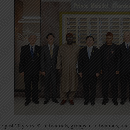
he past 20 years, 62 individuals, groups of individuals, and