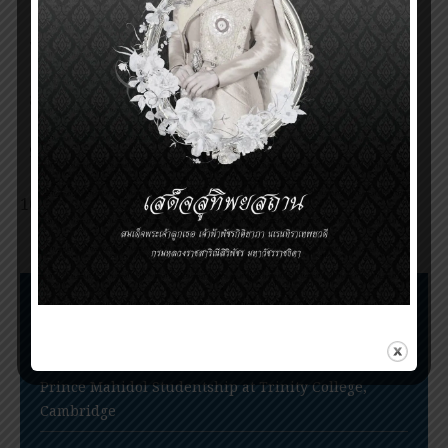
Mahidol Award 2014
Announcement of the Prince Mahidol Award
2017
Invitation for nomination of the Prince
Mahidol Award 2020
PRINCE MAHIDOL AWARD 2020 CEREMONY
POSTPONED
Nomination for Prince Mahidol Award 2022
extended to June 30, 2022
Nomination Procedures
Prince Mahidol Award Conference
Prince Mahidol Studentship at Trinity College,
Cambridge