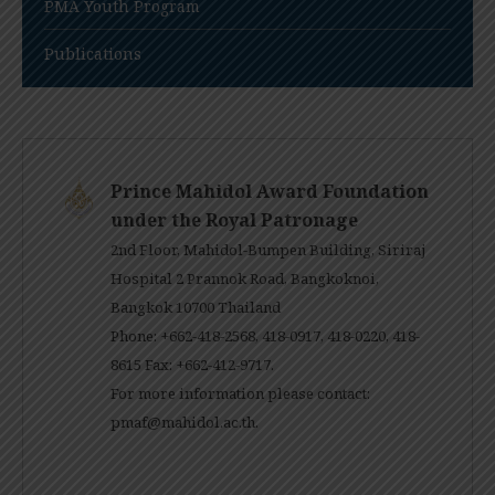
PMA Youth Program
Publications
Prince Mahidol Award Foundation
under the Royal Patronage
2nd Floor, Mahidol-Bumpen Building, Siriraj
Hospital 2 Prannok Road, Bangkoknoi,
Bangkok 10700 Thailand
Phone: +662-418-2568, 418-0917, 418-0220, 418-
8615 Fax: +662-412-9717.
For more information please contact:
pmaf@mahidol.ac.th
.