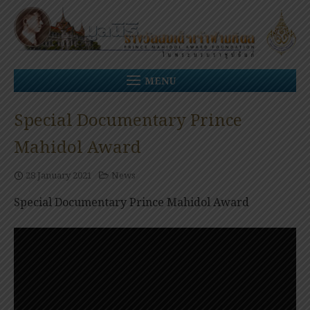
Skip
to
content
MENU
Special Documentary Prince
Mahidol Award
28 January 2021
News
Special Documentary Prince Mahidol Award