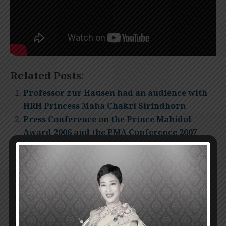
Related Posts:
Professor zur Hausen had an audience with
HRH Princess Maha Chakri Sirindhorn
Press Conference on the Prince Mahidol
Award 2006 and the PMA Conference 2007
The Announcement for the Prince Mahidol
Award 2007
The Presentation Ceremony of Prince
Mahidol Award 2011
Invitation for nomination Prince Mahidol
Award 2012
The Presentation Ceremony of Prince