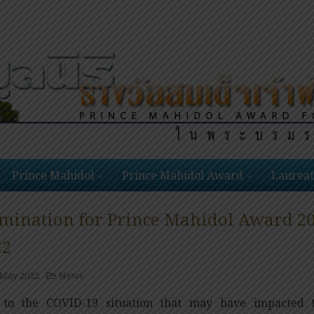
Prince Mahidol
Prince Mahidol Award
Laureat
mination for Prince Mahidol Award 202
22
 May 2022
News
to the COVID-19 situation that may have impacted t