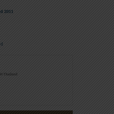
d 2011
rd
00 Thailand