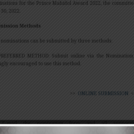
nations for the Prince Mahidol Award 2022, the committe
 30, 2022.
mission Methods
l nominations can be submitted by three methods:
PREFERRED METHOD: Submit online via the Nomination 
ngly encouraged to use this method.
>>
ONLINE SUBMISSION
<
 E-mail the nomination form and all supportin
upat.van@mahidol.ac.th