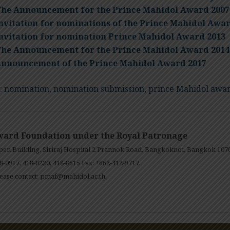
he Announcement for the Prince Mahidol Award 2007
nvitation for nominations of the Prince Mahidol Awar
nvitation for nomination Prince Mahidol Award 2013
he Announcement for the Prince Mahidol Award 2014
nnouncement of the Prince Mahidol Award 2017
:
nomination
,
nomination submission
,
prince Mahidol awa
ward Foundation under the Royal Patronage
en Building, Siriraj Hospital 2 Prannok Road, Bangkoknoi, Bangkok 107
8-0917, 418-0220, 418-8615 Fax: +662-412-9717.
ease contact:
pmaf@mahidol.ac.th
.