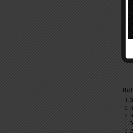
N
N
c
s
S
Rel
I
A
B
I
P