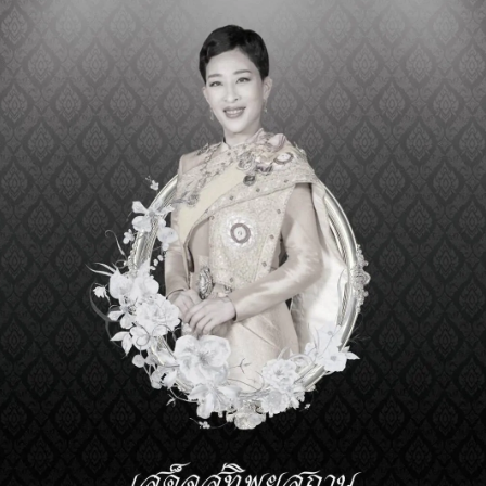
>
DOWNLOAD NOMINATION F
Regular mail delivery. Please send the complete nomination
Secretary-General
Prince Mahidol Award Founda
nd
2
Floor, Mahidol-Bumpen Bui
Siriraj Hospital, Mahidol Unive
2 Prannok Road, Bangkoknoi, Bangkok 