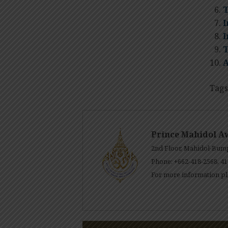
T
I
I
T
A
Tags
Prince Mahidol A
2nd Floor, Mahidol-Bump
Phone: +662-418-2568, 41
For more information pl