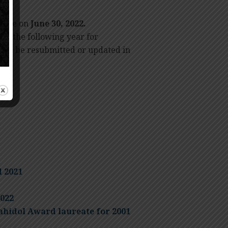
 time on
June 30, 2022.
 to the following year for
 can be resubmitted or updated in
d 2021
022
ahidol Award laureate for 2001