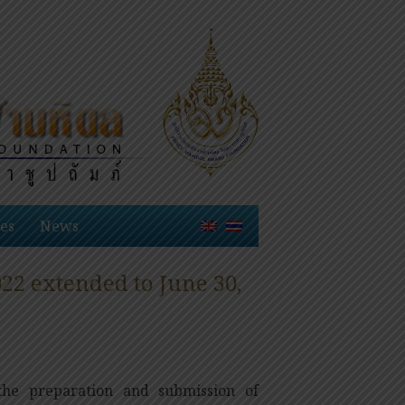
es
News
2 extended to June 30,
he preparation and submission of