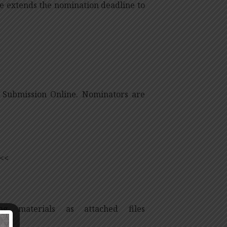
e extends the nomination deadline to
Submission Online. Nominators are
<<
g materials as attached files