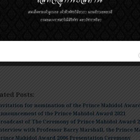
ominations must be received no later than midnight local
ominations that arrive after the deadline will be held over
onsideration. Nominations that did not result in an award
ubsequent years.
elf-nominations are NOT ACCEPTED.
ated Posts:
nvitation for nomination of the Prince Mahidol Awar
nnouncement of the Prince Mahidol Award 2021
roadcast of The Ceremony of Prince Mahidol Award 2
nterview with Professor Barry Marshall, the Prince M
rince Mahidol Award 2006 Presentation Ceremony