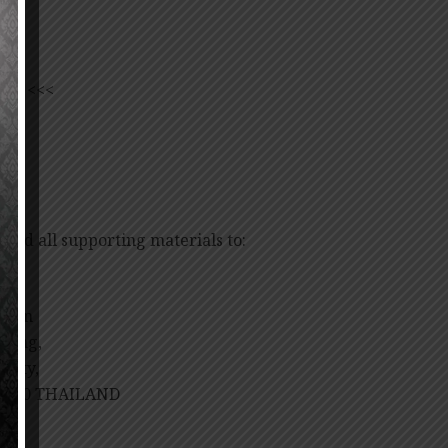
ORM
<<<
 and all supporting materials to:
tion
lding,
rsity,
10700 THAILAND