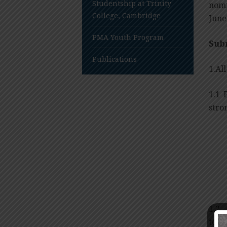
Studentship at Trinity
nomi
College, Cambridge
June
PMA Youth Program
Sub
Publications
1.Al
1.1 
stro
1.2
to
S