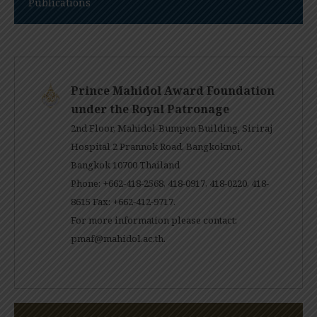
Publications
Prince Mahidol Award Foundation
under the Royal Patronage
2nd Floor, Mahidol-Bumpen Building, Siriraj
Hospital 2 Prannok Road, Bangkoknoi,
Bangkok 10700 Thailand
Phone: +662-418-2568, 418-0917, 418-0220, 418-
8615 Fax: +662-412-9717.
For more information please contact:
pmaf@mahidol.ac.th
.