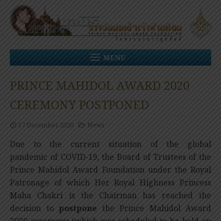
Skip
to
content
MENU
PRINCE MAHIDOL AWARD 2020
CEREMONY POSTPONED
17 December 2020
News
Due to the current situation of the global
pandemic
of COVID-19, the Board of Trustees of the
Prince Mahidol Award Foundation under the Royal
Patronage of which Her Royal Highness Princess
Maha Chakri is the Chairman has reached the
decision to
postpone
the Prince Mahidol Award
2020 ceremony (which was scheduled to be held on