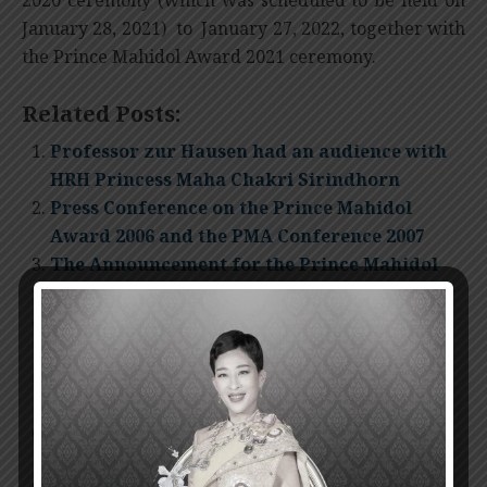
January 28, 2021) to January 27, 2022, together with
the Prince Mahidol Award 2021 ceremony.
Related Posts:
Professor zur Hausen had an audience with
HRH Princess Maha Chakri Sirindhorn
Press Conference on the Prince Mahidol
Award 2006 and the PMA Conference 2007
The Announcement for the Prince Mahidol
Award 2007
The Presentation Ceremony of Prince
Mahidol Award 2011
Invitation for nomination Prince Mahidol
Award 2012
The Presentation Ceremony of Prince
Mahidol Award 2014