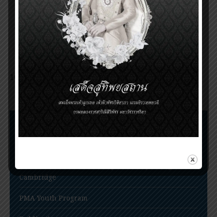
Invitation for nomination of the Prince
Mahidol Award 2015
Announcement of the Prince Mahidol Award
2017
Invitation for nomination of the Prince
Mahidol Award 2020
Nomination for Prince Mahidol Award 2022
extended to June 30, 2022
Nomination Procedures
Prince Mahidol Award Conference
Prince Mahidol Studentship at Trinity College,
Cambridge
PMA Youth Program