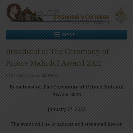
Skip
to
content
MENU
Broadcast of The Ceremony of
Prince Mahidol Award 2022
27 January 2022
News
Broadcast of The Ceremony of Prince Mahidol
Award 2022
January 27, 2022
The event will be broadcast and streamed live on