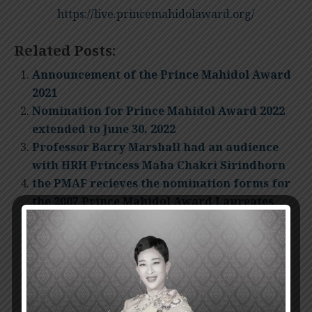
https://live.princemahidolaward.org/
Related Posts:
Announcement of the Prince Mahidol Award
2021
Nomination for Prince Mahidol Award 2022
extended to June 30, 2022
Professor Barry Marshall had an audience
with HRH Princess Maha Chakri Sirindhorn
the PMAF recieves the nomination forms for
the 2007 Prince Mahidol Award Laureates
until 31 May 2007
Prince Mahidol Award 2009 Presentation
Ceremony
Invitation for nomination Prince Mahidol
Award 2012
The Presentation Ceremony of Prince