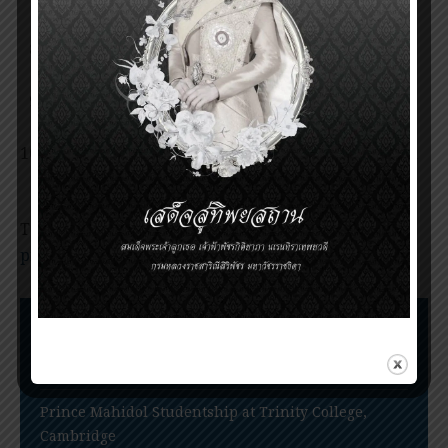
Mahidol Award 2013
Invitation for nomination of the Prince
Mahidol Award 2016
Invitation for nomination of the Prince
Mahidol Award 2018
Announcement of the Prince Mahidol Award
2019
Tags:
Ceremony of Prince Mahidol Award 2022
,
prince Mahidol award
Nomination Procedures
Prince Mahidol Award Conference
Prince Mahidol Studentship at Trinity College,
Cambridge