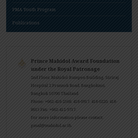
PMA Youth Program
Publications
Prince Mahidol Award Foundation
under the Royal Patronage
2nd Floor, Mahidol-Bumpen Building, Siriraj
Hospital 2 Prannok Road, Bangkoknoi,
Bangkok 10700 Thailand
Phone: +662-418-2568, 418-0917, 418-0220, 418-
8615 Fax: +662-412-9717.
For more information please contact:
pmaf@mahidol.ac.th
.