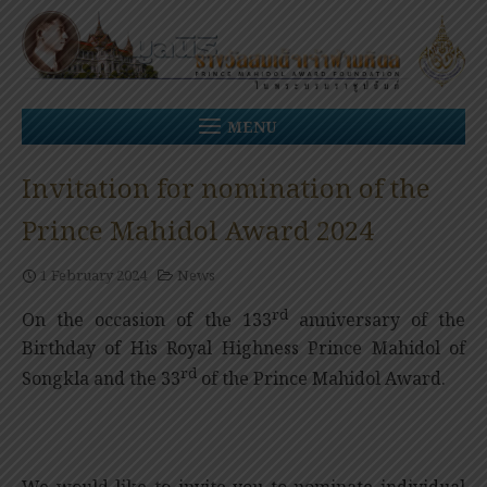
Skip
to
content
MENU
Invitation for nomination of the
Prince Mahidol Award 2024
1 February 2024
News
rd
On the occasion of the 133
anniversary of the
Birthday of His Royal Highness Prince Mahidol of
rd
Songkla and the 33
of the Prince Mahidol Award.