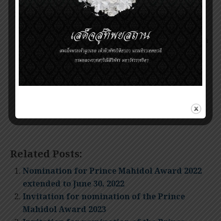
midnight local time on
May 31, 2024.
Nominations that arrive after the deadline will
be held over to the following year for
consideration. Nominations that did not result in
an award can be resubmitted or updated in
subsequent years.
Self-nominations are NOT ACCEPTED.
Related Posts:
Nomination for Prince Mahidol Award 2022
extended to June 30, 2022
Invitation for nomination of the Prince
Mahidol Award 2023