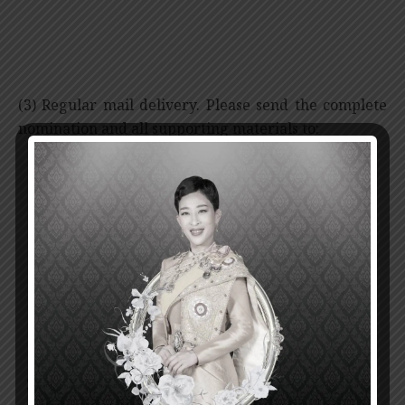
(3) Regular mail delivery. Please send the complete
nomination and all supporting materials to:
Secretary-General
Prince Mahidol Award Foundation
nd
2
Floor, Mahidol-Bumpen Building,
Siriraj Hospital, Mahidol University,
2 Prannok Road, Bangkoknoi, Bangkok 10700
THAILAND
Nominations must be received no later than