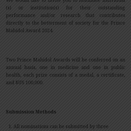
We would like to invite you to nominate individual
(s) or institution(s) for their outstanding
performance and/or research that contributes
directly to the betterment of society for the Prince
Mahidol Award 2024.
Two Prince Mahidol Awards will be conferred on an
annual basis, one in medicine and one in public
health, each prize consists of a medal, a certificate,
and $US 100,000.
Submission Methods
All nominations can be submitted by three