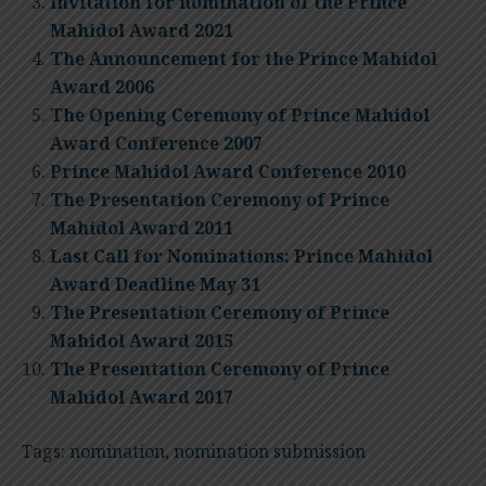
Invitation for nomination of the Prince
Mahidol Award 2021
The Announcement for the Prince Mahidol
Award 2006
The Opening Ceremony of Prince Mahidol
Award Conference 2007
Prince Mahidol Award Conference 2010
The Presentation Ceremony of Prince
Mahidol Award 2011
Last Call for Nominations: Prince Mahidol
Award Deadline May 31
The Presentation Ceremony of Prince
Mahidol Award 2015
The Presentation Ceremony of Prince
Mahidol Award 2017
Tags:
nomination
,
nomination submission