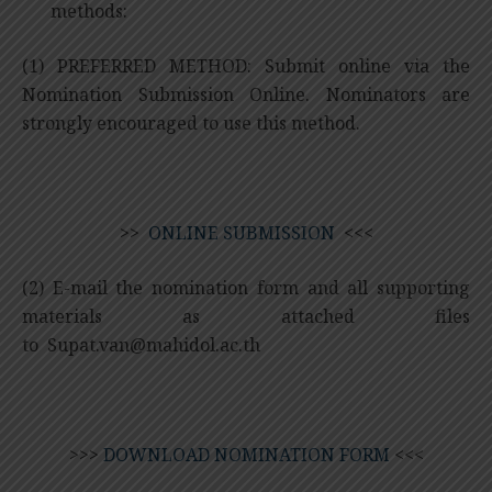
methods:
(1) PREFERRED METHOD: Submit online via the
Nomination Submission Online. Nominators are
strongly encouraged to use this method.
>>
ONLINE SUBMISSION
<<<
(2) E-mail the nomination form and all supporting
materials as attached files
to
Supat.van@mahidol.ac.th
>>>
DOWNLOAD NOMINATION FORM
<<<