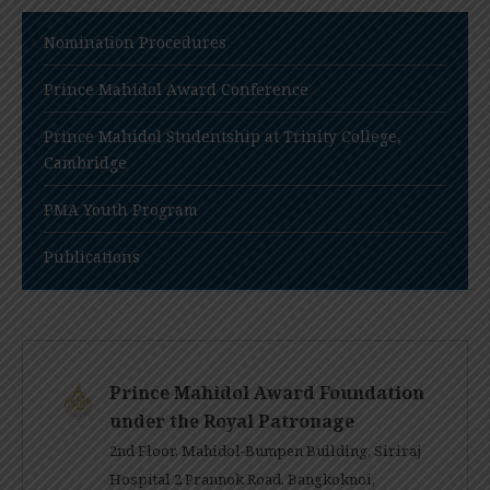
Nomination Procedures
Prince Mahidol Award Conference
Prince Mahidol Studentship at Trinity College,
Cambridge
PMA Youth Program
Publications
Prince Mahidol Award Foundation
under the Royal Patronage
2nd Floor, Mahidol-Bumpen Building, Siriraj
Hospital 2 Prannok Road, Bangkoknoi,