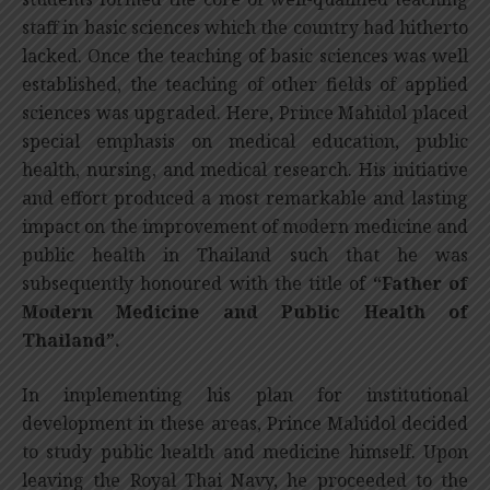
staff in basic sciences which the country had hitherto
lacked. Once the teaching of basic sciences was well
established, the teaching of other fields of applied
sciences was upgraded. Here, Prince Mahidol placed
special emphasis on medical education, public
health, nursing, and medical research. His initiative
and effort produced a most remarkable and lasting
impact on the improvement of modern medicine and
public health in Thailand such that he was
subsequently honoured with the title of
“Father of
Modern Medicine and Public Health of
Thailand”.
In implementing his plan for institutional
development in these areas, Prince Mahidol decided
to study public health and medicine himself. Upon
leaving the Royal Thai Navy, he proceeded to the