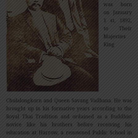
was born
on January
1 st, 1892,
to Their
Majesties
King
Chulalongkorn and Queen Savang Vadhana. He was
brought up in his formative years according to the
Royal Thai Tradition and ordained as a Buddhist
novice like his brothers before receiving his
education at Harrow, a renowned Public School in