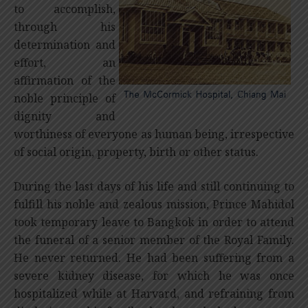
to accomplish,
through his
determination and
effort, an
affirmation of the
noble principle of
dignity and
worthiness of everyone as human being, irrespective
of social origin, property, birth or other status.
During the last days of his life and still continuing to
fulfill his noble and zealous mission, Prince Mahidol
took temporary leave to Bangkok in order to attend
the funeral of a senior member of the Royal Family.
He never returned. He had been suffering from a
severe kidney disease, for which he was once
hospitalized while at Harvard, and refraining from