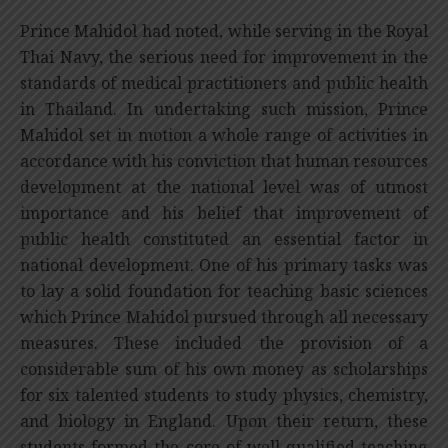
Prince Mahidol had noted, while serving in the Royal
Thai Navy, the serious need for improvement in the
standards of medical practitioners and public health
in Thailand. In undertaking such mission, Prince
Mahidol set in motion a whole range of activities in
accordance with his conviction that human resources
development at the national level was of utmost
importance and his belief that improvement of
public health constituted an essential factor in
national development. One of his primary tasks was
to lay a solid foundation for teaching basic sciences
which Prince Mahidol pursued through all necessary
measures. These included the provision of a
considerable sum of his own money as scholarships
for six talented students to study physics, chemistry,
and biology in England. Upon their return, these
students formed the core of well-qualified teaching