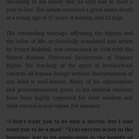
disclosing to his family that he only had at most a
year to live. The nation mourned a great man’s death
at a young age of 37 years, 8 months, and 23 days.
The resounding message affirming the dignity and
the value of life, so forcefully translated into action
by Prince Mahidol, was enunciated in 1948 with the
United Nations Universal Declaration of Human
Rights. His teaching of the spirit of brotherhood
towards all human beings without discrimination of
any kind is well-known. Many of his exhortations
and pronouncements given to his medical students
have been highly respected for their wisdom and
their eternal moral values. For instance:
“I don’t want you to be only a doctor, but I also
want you to be a man” “True success is not in the
learning, but in its application to the benefit of