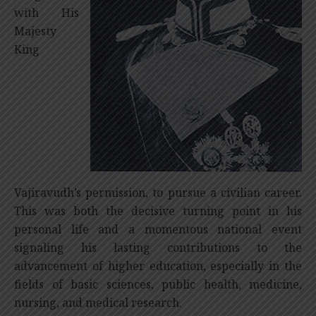
with His
Majesty
King
Vajiravudh’s permission, to pursue a civilian career.
This was both the decisive turning point in his
personal life and a momentous national event
signaling his lasting contributions to the
advancement of higher education, especially in the
fields of basic sciences, public health, medicine,
nursing, and medical research.