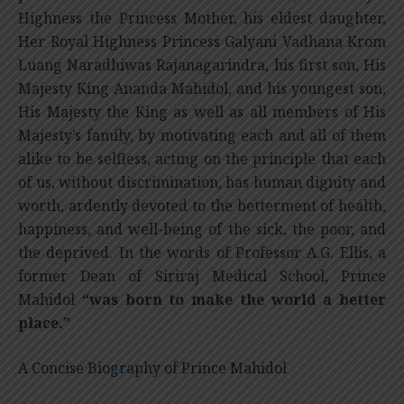
Highness the Princess Mother, his eldest daughter,
Her Royal Highness Princess Galyani Vadhana Krom
Luang Naradhiwas Rajanagarindra, his first son, His
Majesty King Ananda Mahidol, and his youngest son,
His Majesty the King as well as all members of His
Majesty’s family, by motivating each and all of them
alike to be selfless, acting on the principle that each
of us, without discrimination, has human dignity and
worth, ardently devoted to the betterment of health,
happiness, and well-being of the sick, the poor, and
the deprived. In the words of Professor A.G. Ellis, a
former Dean of Siriraj Medical School, Prince
Mahidol
“was born to make the world a better
place.”
A Concise Biography of Prince Mahidol