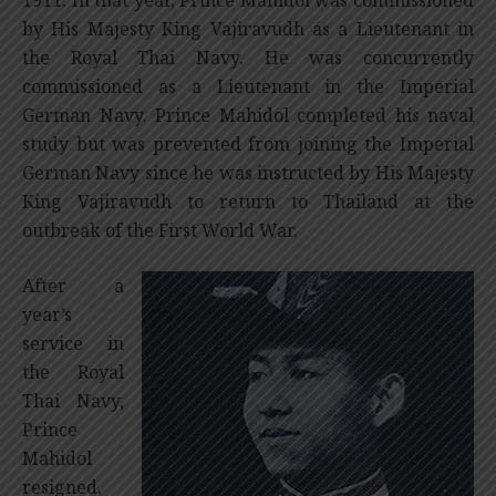
by His Majesty King Vajiravudh as a Lieutenant in
the Royal Thai Navy. He was concurrently
commissioned as a Lieutenant in the Imperial
German Navy. Prince Mahidol completed his naval
study but was prevented from joining the Imperial
German Navy since he was instructed by His Majesty
King Vajiravudh to return to Thailand at the
outbreak of the First World War.
After a
year’s
service in
the Royal
Thai Navy,
Prince
Mahidol
resigned,