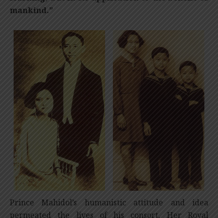
mankind.”
Prince Mahidol’s humanistic attitude and idea
permeated the lives of his consort, Her Royal