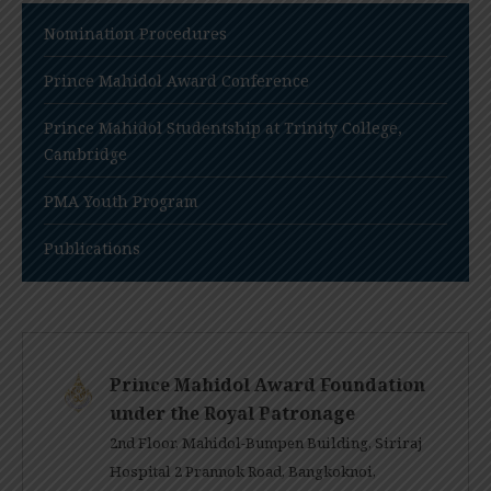
Nomination Procedures
Prince Mahidol Award Conference
Prince Mahidol Studentship at Trinity College,
Cambridge
PMA Youth Program
Publications
Prince Mahidol Award Foundation
under the Royal Patronage
2nd Floor, Mahidol-Bumpen Building, Siriraj
Hospital 2 Prannok Road, Bangkoknoi,