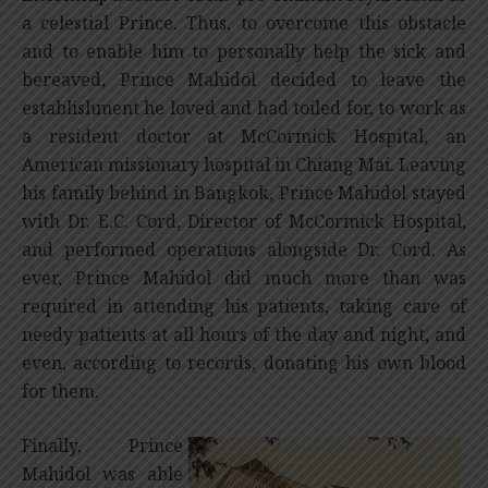
a celestial Prince. Thus, to overcome this obstacle
and to enable him to personally help the sick and
bereaved, Prince Mahidol decided to leave the
establishment he loved and had toiled for, to work as
a resident doctor at McCormick Hospital, an
American missionary hospital in Chiang Mai. Leaving
his family behind in Bangkok, Prince Mahidol stayed
with Dr. E.C. Cord, Director of McCormick Hospital,
and performed operations alongside Dr. Cord. As
ever, Prince Mahidol did much more than was
required in attending his patients, taking care of
needy patients at all hours of the day and night, and
even, according to records, donating his own blood
for them.
Finally, Prince
Mahidol was able