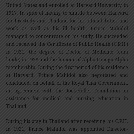
United States and enrolled at Harvard University in
1917. In spite of having to shuttle between Harvard
for his study and Thailand for his official duties and
work as well as his ill health, Prince Mahidol
managed to concentrate on his study. He succeeded
and received the Certificate of Public Health (C.P.H.)
in 1921, the degree of Doctor of Medicine (cum
laude) in 1928 and the honour of Alpha Omega Alpha
membership. During the first period of his residence
at Harvard, Prince Mahidol also negotiated and
concluded, on behalf of the Royal Thai Government,
an agreement with the Rockefeller Foundation on
assistance for medical and nursing education in
Thailand.
During his stay in Thailand after receiving his C.P.H.
in 1921, Prince Mahidol was appointed Director-