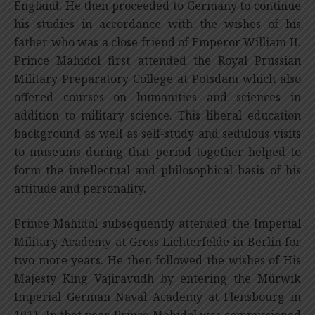
England. He then proceeded to Germany to continue
his studies in accordance with the wishes of his
father who was a close friend of Emperor William II.
Prince Mahidol first attended the Royal Prussian
Military Preparatory College at Potsdam which also
offered courses on humanities and sciences in
addition to military science. This liberal education
background as well as self-study and sedulous visits
to museums during that period together helped to
form the intellectual and philosophical basis of his
attitude and personality.
Prince Mahidol subsequently attended the Imperial
Military Academy at Gross Lichterfelde in Berlin for
two more years. He then followed the wishes of His
Majesty King Vajiravudh by entering the
Mürwik
Imperial German Naval Academy at Flensbourg in
1911. In that year, Prince Mahidol was commissioned