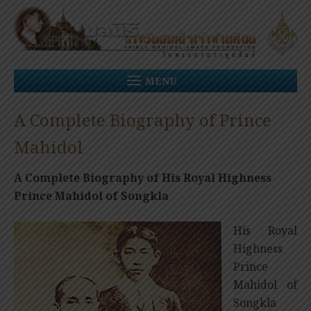
Skip
to
content
MENU
A Complete Biography of Prince
Mahidol
A Complete Biography of His Royal Highness
Prince Mahidol of Songkla
His Royal
Highness
Prince
Mahidol of
Songkla