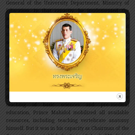
General of the University Department, Ministry of
Education. In that capacity, he implemented the
assistance from the Rockefeller Foundation. He
upgraded the teaching of biology, physics, and
chemistry through curricula development,
acquisition of up-to-date equipment, and
construction of laboratories and classrooms. To meet
these and many other expenses in the expansion of
the medical school, Prince Mahidol generously
supplemented government budget with his own
personal fund, and secured donations from members
of the Royal Family. In implementing his institutional
development plan for the improvement of the
teaching of basic sciences and pre-medical
education, Prince Mahidol mobilized all available
resources, including teaching vertebrate anatomy
himself. But it was in his capacity as Chairman of the