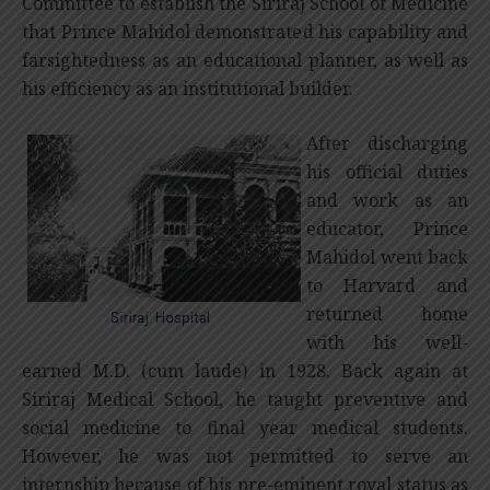
Committee to establish the Siriraj School of Medicine
that Prince Mahidol demonstrated his capability and
farsightedness as an educational planner, as well as
his efficiency as an institutional builder.
After discharging
his official duties
and work as an
educator, Prince
Mahidol went back
to Harvard and
returned home
with his well-
earned M.D. (cum laude) in 1928. Back again at
Siriraj Medical School, he taught preventive and
social medicine to final year medical students.
However, he was not permitted to serve an
internship because of his pre-eminent royal status as