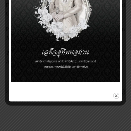
Faculty of Medicine Siriraj Hospital, Mahidol
University, Bangkok, Thailand
Prince Mahidol Award Youth Program
Mentor Lecture (IV)
Theme:
Application of Systems Biology
Approaches to Complex Diseases
>>>
download [
schedule IV in jpg
]
[
printable PDF of the schedule IV
]