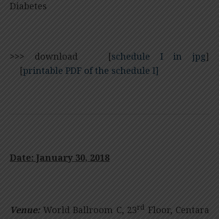
Diabetes
>>>
download [
schedule I in jpg
]
[
printable PDF of the schedule I]
Date: January 30, 2018
rd
Venue:
World Ballroom C, 23
Floor, Centara