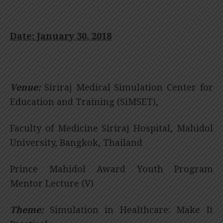
Date: January 30, 2018
Venue:
Siriraj Medical Simulation Center for
Education and Training (SiMSET),
Faculty of Medicine Siriraj Hospital, Mahidol
University, Bangkok, Thailand
Prince Mahidol Award Youth Program
Mentor Lecture (V)
Theme:
Simulation in Healthcare: Make It