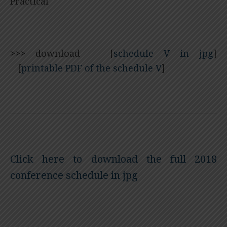
Practical
>>>
download [
schedule V in jpg
]
[
printable PDF of the schedule V
]
Click here to download the full 2018
conference schedule in jpg