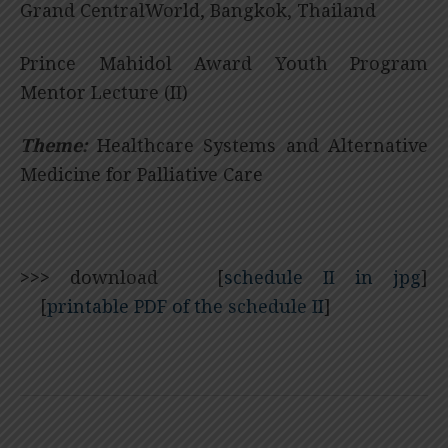
Grand CentralWorld, Bangkok, Thailand
Prince Mahidol Award Youth Program
Mentor Lecture (II)
Theme:
Healthcare Systems and Alternative
Medicine for Palliative Care
>>>
download [
schedule II in jpg
]
[
printable PDF of the schedule II
]