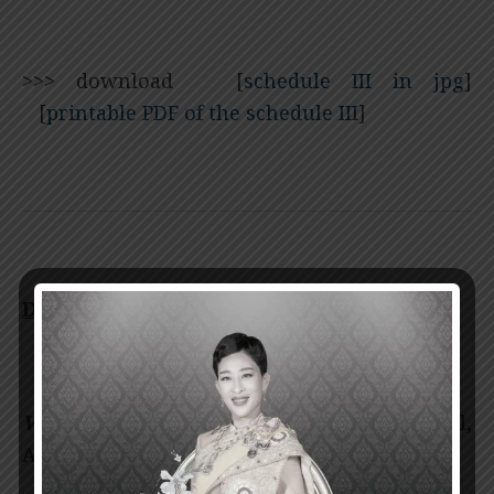
>>>
download [
schedule III in jpg
]
[
printable PDF of the schedule III
]
Date: January 30, 2018
Venue:
Vikit Viranuvatti Lecture Hall,
Asadang Building, Floor 3-4,