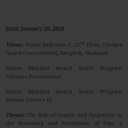
Date: January 29, 2018
rd
Venue:
World Ballroom C, 23
Floor, Centara
Grand CentralWorld, Bangkok, Thailand
Prince Mahidol Award Youth Program
Scholars Presentation
Prince Mahidol Award Youth Program
Mentor Lecture (I)
Theme:
The Role of Genetic and Epigenetic in
the Screening and Prevention of Type 2