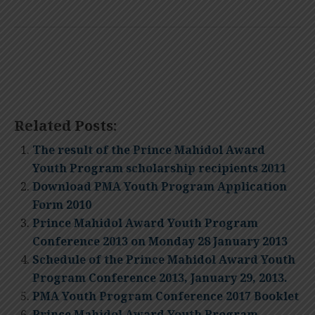
Related Posts:
The result of the Prince Mahidol Award
Youth Program scholarship recipients 2011
Download PMA Youth Program Application
Form 2010
Prince Mahidol Award Youth Program
Conference 2013 on Monday 28 January 2013
Schedule of the Prince Mahidol Award Youth
Program Conference 2013, January 29, 2013.
PMA Youth Program Conference 2017 Booklet
Prince Mahidol Award Youth Program