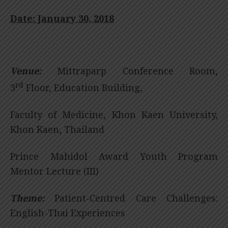
Date: January 30, 2018
Venue:
Mittraparp Conference Room,
rd
3
Floor, Education Building,
Faculty of Medicine, Khon Kaen University,
Khon Kaen, Thailand
Prince Mahidol Award Youth Program
Mentor Lecture (III)
Theme:
Patient-Centred Care Challenges:
English-Thai Experiences