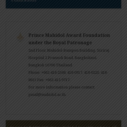
Prince Mahidol Award Foundation
under the Royal Patronage
2nd Floor, Mahidol-Bumpen Building, Siriraj
Hospital 2 Prannok Road, Bangkoknoi,
Bangkok 10700 Thailand
Phone: +662-418-2568, 418-0917, 418-0220, 418-
8615 Fax: +662-412-9717.
For more information please contact:
pmaf@mahidol.ac.th
.