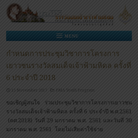
Skip
to
content
MENU
กำหนดการประชุมวิชาการโครงการ
เยาวชนรางวัลสมเด็จเจ้าฟ้ามหิดล ครั้งที่
6 ประจำปี 2018
15 November 2017
PMA Youth Program
ขอเชิญผู้สนใจ ร่วมประชุมวิชาการโครงการเยาวชน
รางวัลสมเด็จเจ้าฟ้ามหิดล ครั้งที่ 6 ประจำปี พ.ศ.2561
(คศ.2018) วันที่ 29 มกราคม พ.ศ. 2561 และวันที่ 30
มกราคม พ.ศ. 2561 โดยไม่เสียค่าใช้จ่าย