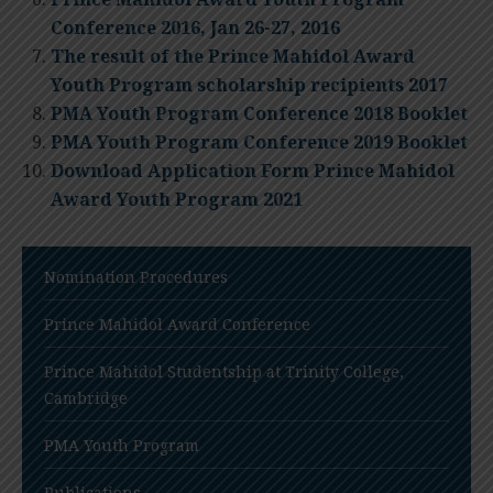
Conference 2016, Jan 26-27, 2016
The result of the Prince Mahidol Award
Youth Program scholarship recipients 2017
PMA Youth Program Conference 2018 Booklet
PMA Youth Program Conference 2019 Booklet
Download Application Form Prince Mahidol
Award Youth Program 2021
Nomination Procedures
Prince Mahidol Award Conference
Prince Mahidol Studentship at Trinity College,
Cambridge
PMA Youth Program
Publications