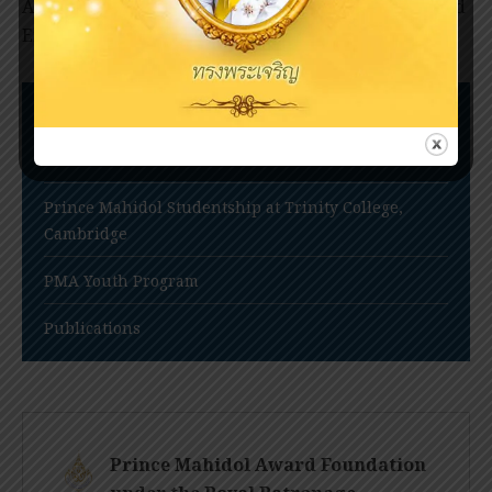
Award Youth Program Steering Committee; and
Emer. Prof. […]
Nomination Procedures
Prince Mahidol Award Conference
Prince Mahidol Studentship at Trinity College,
Cambridge
PMA Youth Program
Publications
Prince Mahidol Award Foundation