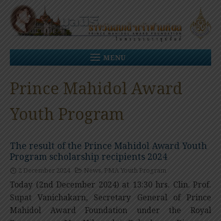
Skip
to
content
MENU
Prince Mahidol Award
Youth Program
The result of the Prince Mahidol Award Youth
Program scholarship recipients 2024
2 December 2024
News
,
PMA Youth Program
Today (2nd December 2024) at 13:30 hrs. Clin. Prof.
Supat Vanichakarn, Secretary General of Prince
Mahidol Award Foundation under the Royal