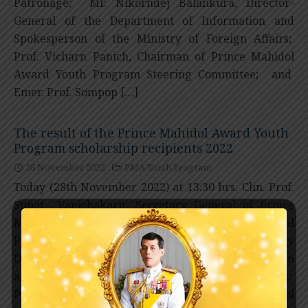
Patronage; Mr. Nikorndej Balankura, Director-
General of the Department of Information and
Spokesperson of the Ministry of Foreign Affairs;
Prof. Vicharn Panich, Chairman of Prince Mahidol
Award Youth Program Steering Committee; and
Emer. Prof. Sompop […]
The result of the Prince Mahidol Award Youth
Program scholarship recipients 2022
28 November 2022
PMA Youth Program
Today (28th November 2022) at 13:30 hrs. Clin. Prof.
Supat Vanichakarn, Secretary General of Prince
Mahidol Award Foundation under the Royal
Patronage; Mr. Natapanu Nopakun, Deputy
Director-General of the Department of Information
and Spokesperson of the Ministry of Foreign Affairs;
Prof. Vicharn Panich, Chairman of Prince Mahidol