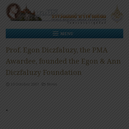
Skip
to
content
MENU
Prof. Egon Diczfaluzy, the PMA
Awardee, founded the Egon & Ann
Diczfaluzy Foundation
10 October 2007
News