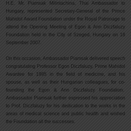
H.E. Mr. Piamsak Milintachina, Thai Ambassador to
Hungary, represented Secretary-General of the Prince
Mahidol Award Foundation under the Royal Patronage to
attend the Opening Meeting of Egon & Ann Diczfaluzy
Foundation held in the City of Szeged, Hungary on 18
September 2007.
On this occasion, Ambassador Piamsak delivered speech
congratulating Professor Egon Diczfaluzy, Prime Mahidol
Awardee for 1995 in the field of medicine, and his
spouse, as well as their Hungarian colleagues, for co-
founding the Egon & Ann Diczfaluzy Foundation.
Ambassador Piamsak further expressed his appreciation
to Prof. Diczfaluzy for his dedication to the works in the
areas of medical science and public health and wished
the Foundation all the successes.