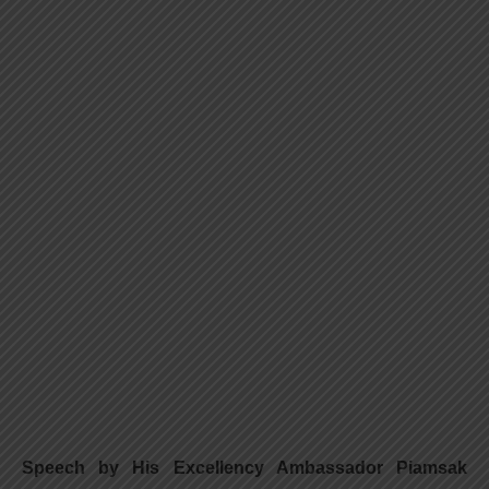
Speech by His Excellency Ambassador Piamsak