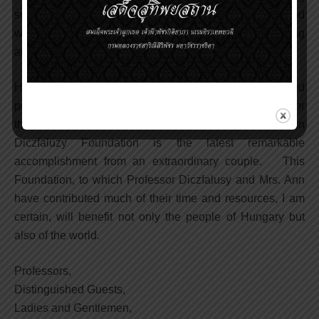
scientific books and papers, conducting seminars and
workshops as well as scientific meetings, and providing
advice to key policy makers and medical officers.
His life-long dedication has produced meaningful and
profound results for the past, present and, I am sure, for
the future benefits of mankind. The Egon and Ann
Diczfaluzy Foundation is the latest remarkable
accomplishment from an extraordinary couple. This
Foundation, to which Professor Diczfalusy and Mrs. Ann
have contributed much of their time and resources, I am
certain, will benefit not only the people of Hungary but
also of the world.
Professors,
Distinguished Guests,
Ladies and Gentlemen,