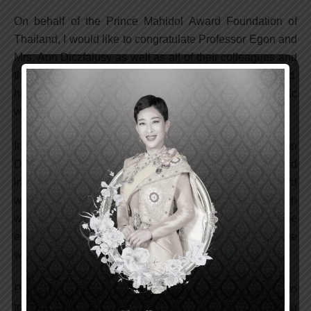
On behalf of the Prince Mahidol Award Foundation of
Thailand, I would like to congratulate Professor Egon and
Mrs. Ann Diczfalusy as well as all of their colleagues and
the people of Hungary for the recently established
humanitarian foundation dedicated to supporting scientific
works in the field of reproductive health.
It is my great pleasure to note that Professor Egon
Diczfalusy was the recipient of the Prince Mahidol Award
in the Field of Medicine for the Year 1995. The Award
was bestowed upon him for his teaching and research
works in human reproductive health, contributing to the
enrichment of the lives of millions of people all over the
world, especially in developing countries.
Professor Diczfalusy has dedicated his life and career to
training young scientists, producing groundbreaking