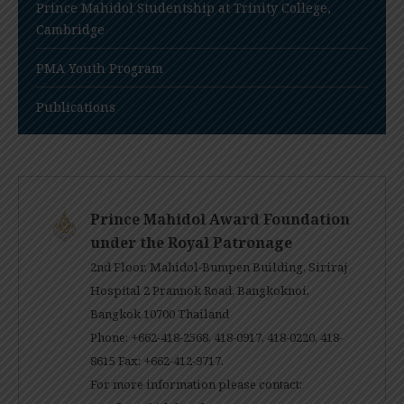
Prince Mahidol Studentship at Trinity College,
Cambridge
PMA Youth Program
Publications
Prince Mahidol Award Foundation
under the Royal Patronage
2nd Floor, Mahidol-Bumpen Building, Siriraj
Hospital 2 Prannok Road, Bangkoknoi,
Bangkok 10700 Thailand
Phone: +662-418-2568, 418-0917, 418-0220, 418-
8615 Fax: +662-412-9717.
For more information please contact: