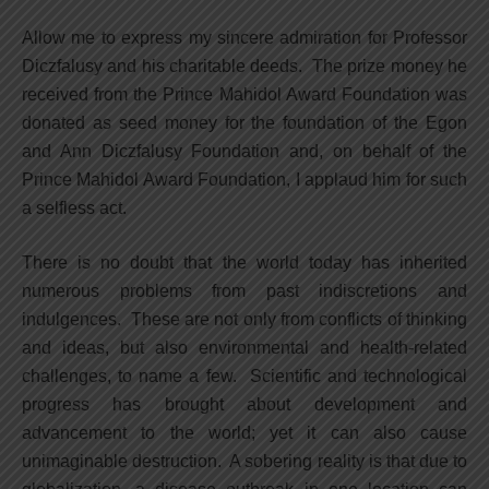
Allow me to express my sincere admiration for Professor
Diczfalusy and his charitable deeds. The prize money he
received from the Prince Mahidol Award Foundation was
donated as seed money for the foundation of the Egon
and Ann Diczfalusy Foundation and, on behalf of the
Prince Mahidol Award Foundation, I applaud him for such
a selfless act.
There is no doubt that the world today has inherited
numerous problems from past indiscretions and
indulgences. These are not only from conflicts of thinking
and ideas, but also environmental and health-related
challenges, to name a few. Scientific and technological
progress has brought about development and
advancement to the world; yet it can also cause
unimaginable destruction. A sobering reality is that due to