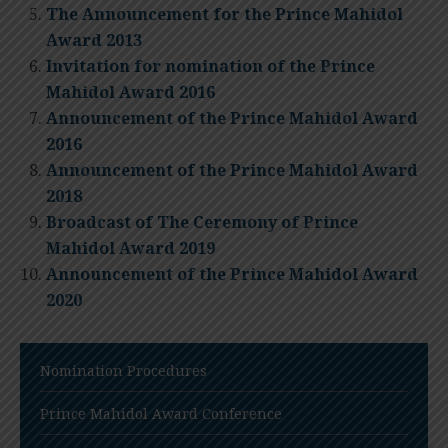
The Announcement for the Prince Mahidol
Award 2013
Invitation for nomination of the Prince
Mahidol Award 2016
Announcement of the Prince Mahidol Award
2016
Announcement of the Prince Mahidol Award
2018
Broadcast of The Ceremony of Prince
Mahidol Award 2019
Announcement of the Prince Mahidol Award
2020
Nomination Procedures
Prince Mahidol Award Conference