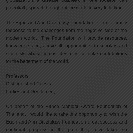
globalization, a disease outbreak in one location can
potentially spread throughout the world in very little time.
The Egon and Ann Diczfalusy Foundation is thus a timely
response to the challenges from the negative side of the
modern world. The Foundation will provide resources,
knowledge, and, above all, opportunities to scholars and
scientists whose utmost desire is to make contributions
for the betterment of the world.
Professors,
Distinguished Guests,
Ladies and Gentlemen,
On behalf of the Prince Mahidol Award Foundation of
Thailand, I would like to take this opportunity to wish the
Egon and Ann Diczfalusy Foundation great success and
continual progress in the path they have taken so