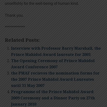
unselfishly for the well-being of human kind.
Thank you.
**************
Related Posts:
Interview with Professor Barry Marshall, the
Prince Mahidol Award laureate for 2001
The Opening Ceremony of Prince Mahidol
Award Conference 2007
the PMAF recieves the nomination forms for
the 2007 Prince Mahidol Award Laureates
until 31 May 2007
Programme of the Prince Mahidol Award
2009 Ceremony and a Dinner Party on 27th
January 2010