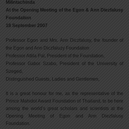
Milintachinda
At the Opening Meeting of the Egon & Ann Diezfalusy
Foundation
18 September 2007
Professor Egon and Mrs. Ann Diczfalusy, the founder of
the Egon and Ann Diczfaluzy Foundation
Professor Attila Pal, President of the Foundation,
Professor Gabor Szabo, President of the University of
Szeged,
Distinguished Guests, Ladies and Gentlemen,
It is a great honour for me, as the representative of the
Prince Mahidol Award Foundation of Thailand, to be here
among the world’s great scholars and scientists at the
Opening Meeting of Egon and Ann Diezfalusy
Foundation.