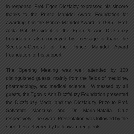
In response, Prof. Egon Diczfalzy expressed his sincere
thanks to the Prince Mahidol Award Foundation for
awarding him the Prince Mahidol Award in 1995. Prof.
Attila Pál, President of the Egon & Ann Diczfaluzy
Foundation, also conveyed his message to thank the
Secretary-General of the Prince Mahidol Award
Foundation for his support.
The Opening Meeting was well attended by 100
distinguished guests, mainly from the fields of medicine,
pharmacology, and medical science. Witnessed by all
guests, the Egon & Ann Diczfaluzy Foundation presented
the Diczfaluzy Medal and the Diczfaluzy Prize to Prof.
Salvatore Mancuso and Dr. Maria-Natalia Cruz
respectively. The Award Presentation was followed by the
speeches delivered by both award recipients.