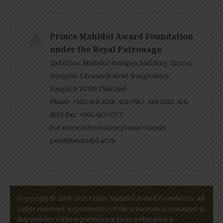
Prince Mahidol Award Foundation
under the Royal Patronage
2nd Floor, Mahidol-Bumpen Building, Siriraj
Hospital 2 Prannok Road, Bangkoknoi,
Bangkok 10700 Thailand
Phone: +662-418-2568, 418-0917, 418-0220, 418-
8615 Fax: +662-412-9717.
For more information please contact:
pmaf@mahidol.ac.th
.
Copyright © 2006-2025 Prince Mahidol Award Foundation. All
rights reserved. Reproduction of the information contained in
this website without permission from webmaster is