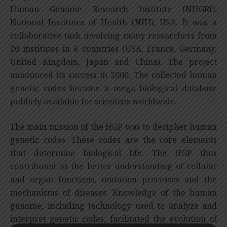
Human Genome Research Institute (NHGRI),
National Institutes of Health (NIH), USA. It was a
collaborative task involving many researchers from
20 institutes in 6 countries (USA, France, Germany,
United Kingdom, Japan and China). The project
announced its success in 2000. The collected human
genetic codes became a mega biological database
publicly available for scientists worldwide.
The main mission of the HGP was to decipher human
genetic codes. These codes are the core elements
that determine biological life. The HGP thus
contributed to the better understanding of cellular
and organ functions, mutation processes and the
mechanisms of diseases. Knowledge of the human
genome, including technology used to analyze and
interpret genetic codes, facilitated the evolution of