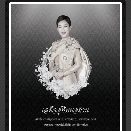
medicine in many aspects, from understanding rare
hereditary diseases to common illnesses (e.g.
cancers, infectious diseases). Screenings for at risk
patients and early detection are critical in the
control and prevention of the aggravation of
diseases. In addition, knowing personal genetic
information helps improve drug development that
can be tailored to individual patients, so called
precision medicine, for highly efficient treatment.
The information provided by the HGP has helped
make significant progress in medical science, a
branch of science essential to the comprehension of
how diseases occur. It has changed the medical
paradigm, shifting focus on diagnosis and treatment
to the investigation of the causes and identification
of the related genetic risks of diseases.