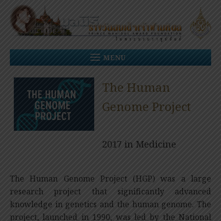
Skip
to
content
MENU
The Human
Genome Project
2017 in Medicine
The Human Genome Project (HGP) was a large
research project that significantly advanced
knowledge in genetics and the human genome. The
project, launched in 1990, was led by the National