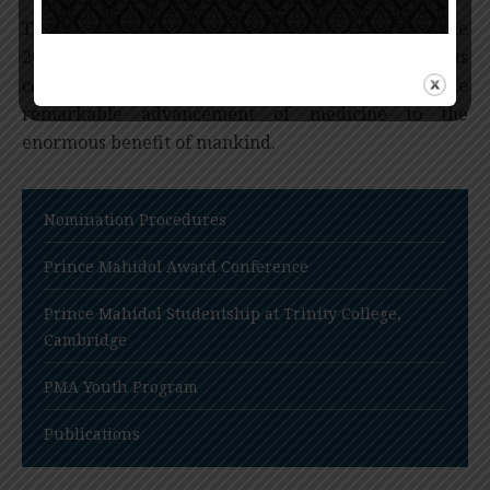
The Prince Mahidol Award (in the Field of Medicine
2017) recognizes the Human Genome Project for its
collaborative success that has contributed to the
remarkable advancement of medicine to the
enormous benefit of mankind.
Nomination Procedures
Prince Mahidol Award Conference
Prince Mahidol Studentship at Trinity College,
Cambridge
PMA Youth Program
Publications