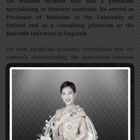
Sir William Richard Doll was a physician
specializing in thoracic medicine. He served as
Professor of Medicine at the University of
Oxford and as a consulting physician at the
Radcliffe Infirmary in England.
His most significant academic contribution was the
research demonstrating the association between
cigarette smoking and lung cancer. This study, based
on patients, was first reported more than 40 years
ago. Following that, Sir William Richard Doll
continued his detailed investigations and was able to
show that smokers are at increased risk of
developing several other diseases, such as heart
disease and lung disease, and that they also face
higher mortality rates at younger ages compared to
non-smokers.