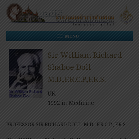
Skip
to
content
MENU
Sir William Richard
Shaboe Doll
M.D.,F.R.C.P.,F.R.S.
UK
1992 in Medicine
PROFESSOR SIR RICHARD DOLL, M.D., F.R.C.P., F.R.S.