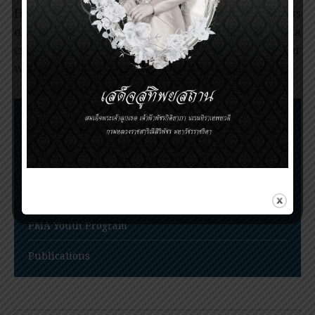
His research not only established the harmful effects
of smoking but also highlighted epidemiology as a
crucial medical and public health science, on par
with other fundamental disciplines.
Nomination Procedures
Prince Mahidol Award Conference
Prince Mahidol Studentship at Trinity College,
Cambridge
PMA Youth Program
Publications