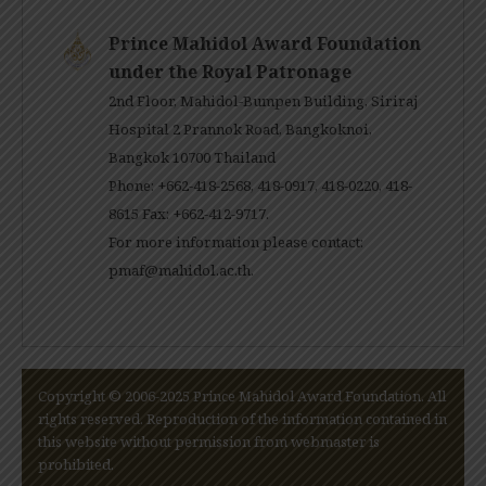
Prince Mahidol Award Foundation
under the Royal Patronage
2nd Floor, Mahidol-Bumpen Building, Siriraj
Hospital 2 Prannok Road, Bangkoknoi,
Bangkok 10700 Thailand
Phone: +662-418-2568, 418-0917, 418-0220, 418-
8615 Fax: +662-412-9717.
For more information please contact:
pmaf@mahidol.ac.th
.
Copyright © 2006-2025 Prince Mahidol Award Foundation. All
rights reserved. Reproduction of the information contained in
this website without permission from webmaster is
prohibited.