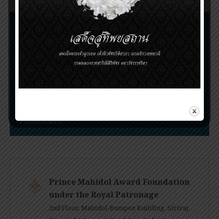
Nomination Procedures
Prince Mahidol Award Conference
Prince Mahidol Studentship at Trinity College,
Cambridge
PMA Youth Program
Publications
Prince Mahidol Award Foundation
under the Royal Patronage
2nd Floor, Mahidol-Bumpen Building, Siriraj