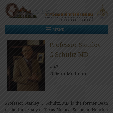
Skip
to
content
MENU
Professor Stanley
G Schultz MD
USA
2006 in Medicine
Professor Stanley G. Schultz, MD. is the former Dean
of the University of Texas Medical School at Houston