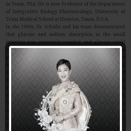
in Texas, USA. He is now Professor of the Department
of Integrative Biology Pharmacology, University of
Texas Madical School at Houston, Taxas, U.S.A.
In the 1960s, Dr. Schultz and his team demonstrated
that glucose and sodium absorption in the small
intestine was intimately coupled, and glucose could
facilitate the absorption of sodium and water. This
pioneering work provided the scientific foundation
for the use of the oral rehydration solution consisting
of salt, sugar and water in the treatment of
dehydration in diarrhea patients. Since the early
1970s, the ORT has continuously benefited the lives
of millions of children each year all over the world.
Dr. Schultz is also known to be a great teacher,
receiving several teaching awards including Teacher
of the Year award from the American Physiological
Society.