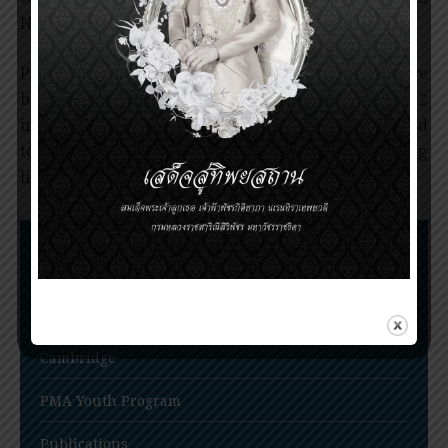
NSAIDs.
Professor Ferreira’s contributions to science have
been recognized worldwide. The ACEI and Cox-2
inhibitors are currently among the most widely used
to relieve pain and inflammatory conditions, saving
lives of millions of patients around the world.
Nomination Procedures
Prince Mahidol Award Conference
Prince Mahidol Studentship at Trinity College,
Cambridge
PMA Youth Program
Publications