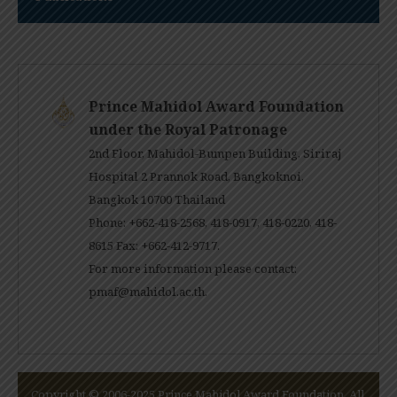
Prince Mahidol Award Foundation
under the Royal Patronage
2nd Floor, Mahidol-Bumpen Building, Siriraj
Hospital 2 Prannok Road, Bangkoknoi,
Bangkok 10700 Thailand
Phone: +662-418-2568, 418-0917, 418-0220, 418-
8615 Fax: +662-412-9717.
For more information please contact:
pmaf@mahidol.ac.th
.
Copyright © 2006-2025 Prince Mahidol Award Foundation. All