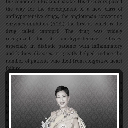
the venom of a Brazilian snake. His discovery paved
the way for the development of a new class of
antihypertensive drugs, the angiotensin converting
enzymes inhibitors (ACEI), the first of which is the
drug called captopril. The drug was widely
recognized for its antihypertensive efficacy,
especially in diabetic patients with inflammatory
and kidney diseases. It greatly helped reduce the
number of patients who died from congestive heart
failure.
Professor Ferreira also discovered the mechanism in
which non-steroidal anti-inflammatory drugs
(NSAIDs) work and studied a basic mechanism
involving the inflammatory hyperalgesia. His study
led to the development of a selected class of
analgesics, particularly the COX 2 inhibitor,
considered to be a remarkable progress for all