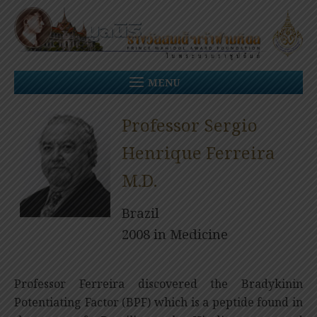
Skip
to
content
MENU
Professor Sergio
Henrique Ferreira
M.D.
Brazil
2008 in Medicine
Professor Ferreira discovered the Bradykinin
Potentiating Factor (BPF) which is a peptide found in