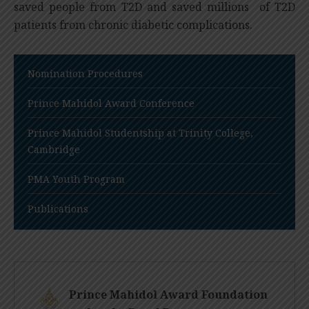
saved people from T2D and saved millions of T2D
patients from chronic diabetic complications.
Nomination Procedures
Prince Mahidol Award Conference
Prince Mahidol Studentship at Trinity College,
Cambridge
PMA Youth Program
Publications
Prince Mahidol Award Foundation