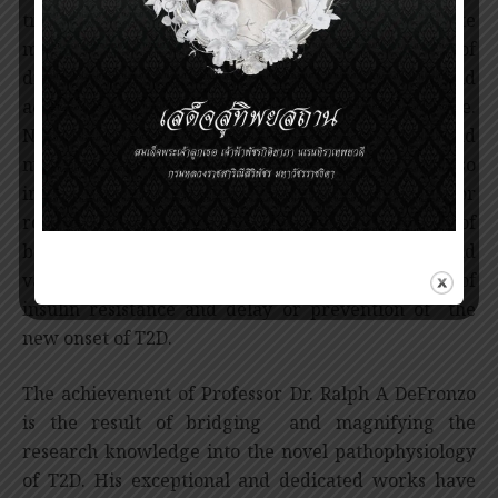
treatment of T2D by choosing the appropriate
medication according to the pathophysiology of
diabetes. This concept has been recognized and
adopted into current medical practice worldwide.
Not only working on the pathophysiology and
management of T2D, Professor DeFronzo’s work also
involves the prevention of T2D. Obesity plays a major
role in insulin resistance, therefore reduction of
body weight by intensive lifestyle modification and
various medications results in the improvement of
insulin resistance and delay or prevention of the
new onset of T2D.
The achievement of Professor Dr. Ralph A DeFronzo
is the result of bridging and magnifying the
research knowledge into the novel pathophysiology
of T2D. His exceptional and dedicated works have