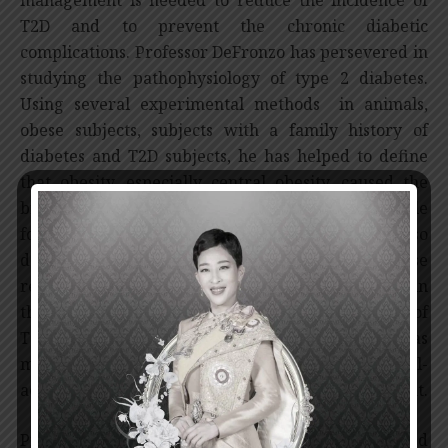
T2D and to prevent the chronic diabetic
complications. Professor DeFronzo has persevered in
studying the pathophysiology of type 2 diabetes.
Using several experimental methods in animals,
obese subjects, subjects with a family history of
diabetes and T2D subjects, he has helped to define
that obesity, especially central obesity, caused the
biochemical and molecular disturbances responsible
for insulin resistance in T2D. Professor DeFronzo also
demonstrated that an increase in glucose
reabsorption, via sodium-glucose cotransporter in
the kidney, played a role in the pathophysiology of
T2D. His work on the pathophysiology of T2D has
made metformin and SGLT2 inhibitors the well-
accepted first-line medications for T2D management.
Professor DeFronzo also proposed the personalized