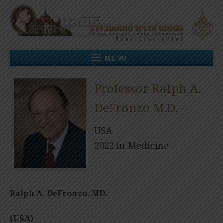
Skip
to
content
MENU
Professor Ralph A.
DeFronzo M.D.
USA
2022 in Medicine
Ralph A. DeFronzo, MD.
(USA)