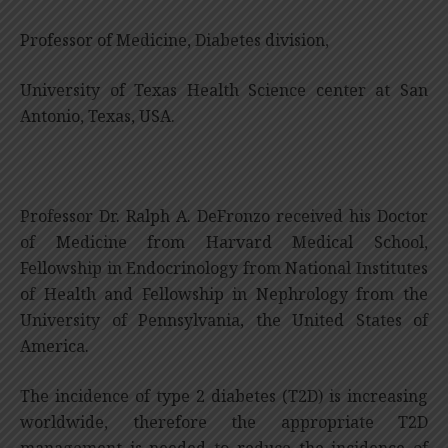
Professor of Medicine, Diabetes division,
University of Texas Health Science center at San
Antonio, Texas, USA.
Professor Dr. Ralph A. DeFronzo received his Doctor
of Medicine from Harvard Medical School,
Fellowship in Endocrinology from National Institutes
of Health and Fellowship in Nephrology from the
University of Pennsylvania, the United States of
America.
The incidence of type 2 diabetes (T2D) is increasing
worldwide, therefore the appropriate T2D
management is needed to reduce the incidence of