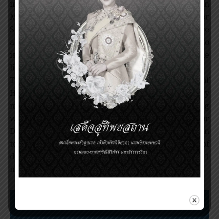
influenza was isolated from the child that died in
May 1997, the virus characterized by Professor
Shortridge was quickly identified as the causative
agent. He organized an international task force to
isolate and characterize the inflienza viruses in the
live bird markets in Hong Kong.
The emerging pathogens group at the University of
Hong Kong, led by Prof. Shortridge, played a very
major role in characterizing the viruses and working
with the World Health Organization and Centers for
Disease Control from Atlanta in making the decision
to depopulate the poultry, which led to the control of
disease and helped preventing a pandemic of H5N1
influenza in humans.
Nomination Procedures