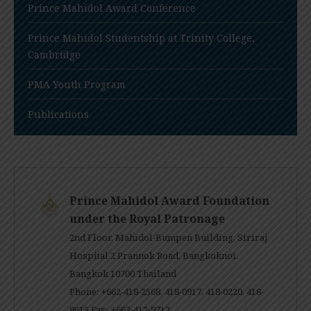
Prince Mahidol Award Conference
Prince Mahidol Studentship at Trinity College,
Cambridge
PMA Youth Program
Publications
Prince Mahidol Award Foundation
under the Royal Patronage
2nd Floor, Mahidol-Bumpen Building, Siriraj
Hospital 2 Prannok Road, Bangkoknoi,
Bangkok 10700 Thailand
Phone: +662-418-2568, 418-0917, 418-0220, 418-
8615 Fax: +662-412-9717.