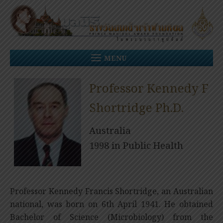
Skip
to
content
MENU
Professor Kennedy F
Shortridge Ph.D.
Australia
1998 in Public Health
Professor Kennedy Francis Shortridge, an Australian
national, was born on 6th April 1941. He obtained
Bachelor of Science (Microbiology) from the