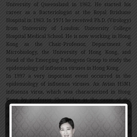
University of Queensland in 1962. He started his
career as a Bacteriologist at the Royal Brisbane
Hospital in 1963. In 1971 he received Ph.D. (Virology)
from University of London: University College
Hospital Medical School. He is now working in Hong
Kong as the Chair-Professor, Department of
Microbiology, the University of Hong Kong, and
Head of the Emerging Pathogens Group to study the
epidemiology of influenza viruses in Hong Kong.
In 1997 a very important event occurred in the
epidemiology of influenza viruses. An Avian H5N1
influenza virus, which was characterized in Hong
Kong by professor Shortridge as the cause of the
outbreak of influenza that resulted in over 6,000
deaths on three chicken farms in the New Territories
of Hong Kong, transmitted directly to humans and
caused high mortality. When the index case of