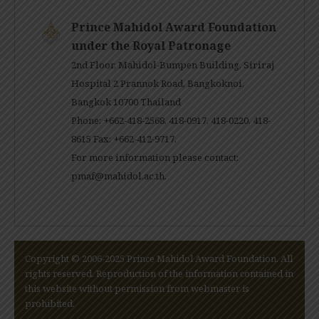
Prince Mahidol Award Foundation
under the Royal Patronage
2nd Floor, Mahidol-Bumpen Building, Siriraj
Hospital 2 Prannok Road, Bangkoknoi,
Bangkok 10700 Thailand
Phone: +662-418-2568, 418-0917, 418-0220, 418-
8615 Fax: +662-412-9717.
For more information please contact:
pmaf@mahidol.ac.th
.
Copyright © 2006-2025 Prince Mahidol Award Foundation. All
rights reserved. Reproduction of the information contained in
this website without permission from webmaster is
prohibited.