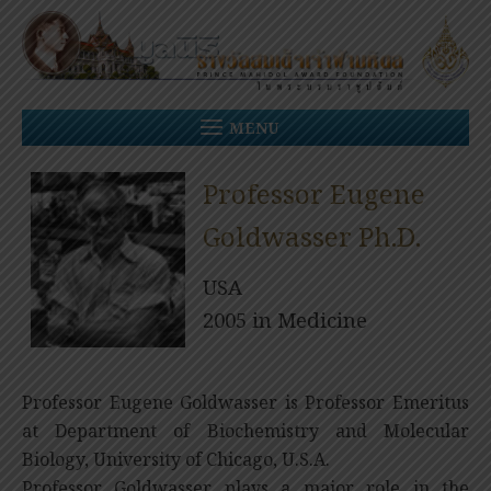
Skip
to
content
MENU
Professor Eugene
Goldwasser Ph.D.
USA
2005 in Medicine
Professor Eugene Goldwasser is Professor Emeritus
at Department of Biochemistry and Molecular
Biology, University of Chicago, U.S.A.
Professor Goldwasser plays a major role in the