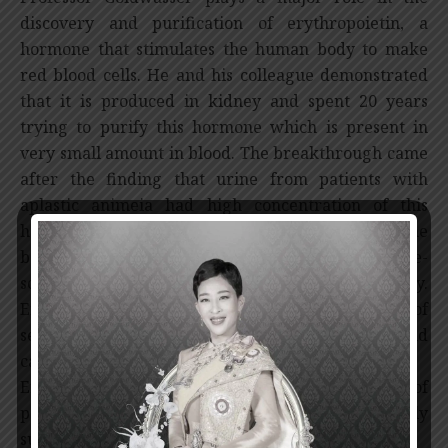
discovery and purification of erythropoietin, a
hormone that stimulates the human body to make
red blood cells. He and his colleague demonstrated
that it is produced in kidney and spent 20 years
trying to purify this hormone which is present in
very small amount in blood. The breakthrough came
after the finding that urine from patients with
aplastic animeia had high concentration of this
hormone. The purified erythropoietin provides the
basis for the cloning of its gene that led to large-
scale production using recombinant DNA technology.
Erythropoietin is very effective in the treatment of
severe anemia in renal diseases, kidney failure and
cancers.
Erythropoietin treatment has benefited millions of
patients worldwide and is the most commercially
successful biotechnology-derived product.