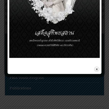
Professor Goldwasser received his Ph.D. from
University of Chicago and worked there for most of
his career. He served as Chairman of Department of
Biochemistry and Molecular Biology until 1998.
Nomination Procedures
Prince Mahidol Award Conference
Prince Mahidol Studentship at Trinity College,
Cambridge
PMA Youth Program
Publications