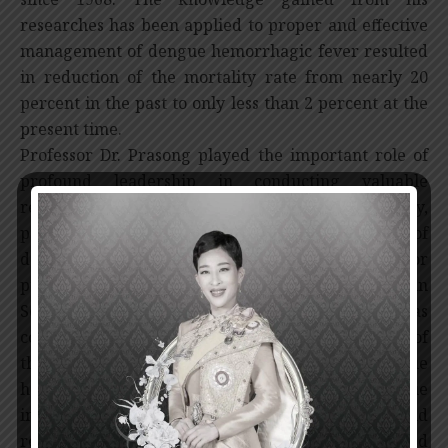
researches has been applied to proper and effective
management of dengue hemorrhagic fever resulted
in reduction of the mortality rate from nearly 20
percent in the past to only less than 2 percent at the
present time.
Professor Dr. Prasong played the important role of
profound leadership in conducting valuable
researches to understand the etiology,
pathophysiology and immunopathogenesis of
dengue hemorrhagic fever which is still the major
public health problems in Thailand as well as in
Southeast Asian countries. His researches has
contributed to the discovery of the pathogenesis of
the disease as followed: the severe dengue
hemorrhagic fever is the result of secondary dengue
infection leading to abnormal immune response and
releasing of various mediators causing increased