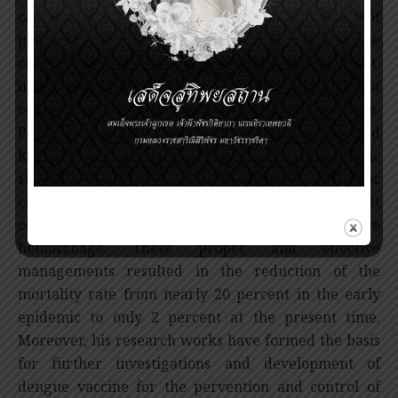
capillary permeability, plasma leakage, reduction of
plasma volume and hypovolumic shock. The immune
complexes also cause destruction of platelet,
impaired platelet function and activation of
coagulation system leading to severe hemorrhage.
Professor Tuchinda has applied these advanced
knowledge to proper treatment of hypovolumic
shock by replacement therapy with crystaloid or
colloid solutions as well as using the platelet
concentrate and blood transfusion for severe
hemorrhage. These proper and effective
managements resulted in the reduction of the
mortality rate from nearly 20 percent in the early
epidemic to only 2 percent at the present time.
Moreover, his research works have formed the basis
for further investigations and development of
dengue vaccine for the pervention and control of