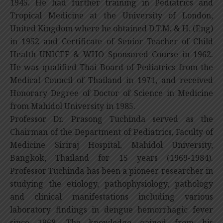
1945. He had further training in Pediatrics and
Tropical Medicine at the University of London,
United Kingdom where he obtained D.T.M. & H. (Eng)
in 1952 and Certificate of Senior Teacher of Child
Health UNICEF & WHO Sponsored Course in 1962.
He was qualified Thai Board of Pediatrics from the
Medical Council of Thailand in 1971, and received
Honorary Degree of Doctor of Science in Medicine
from Mahidol University in 1985.
Professor Dr. Prasong Tuchinda served as the
Chairman of the Department of Pediatrics, Faculty of
Medicine Siriraj Hospital, Mahidol University,
Bangkok, Thailand for 15 years (1969-1984).
Professor Tuchinda has been a pioneer researcher in
studying the etiology, pathophysiology, pathology
and clinical manifestations including various
laboratory findings in dengue hemorrhagic fever
since 1968. The knowledge gained from his