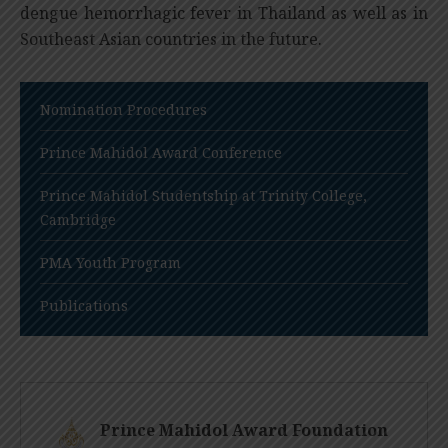
dengue hemorrhagic fever in Thailand as well as in
Southeast Asian countries in the future.
Nomination Procedures
Prince Mahidol Award Conference
Prince Mahidol Studentship at Trinity College,
Cambridge
PMA Youth Program
Publications
Prince Mahidol Award Foundation