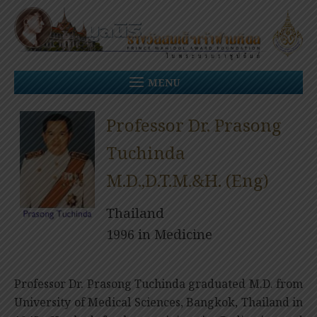
Skip
to
content
MENU
Professor Dr. Prasong
Tuchinda
M.D.,D.T.M.&H. (Eng)
Thailand
1996 in Medicine
Professor Dr. Prasong Tuchinda graduated M.D. from
University of Medical Sciences, Bangkok, Thailand in