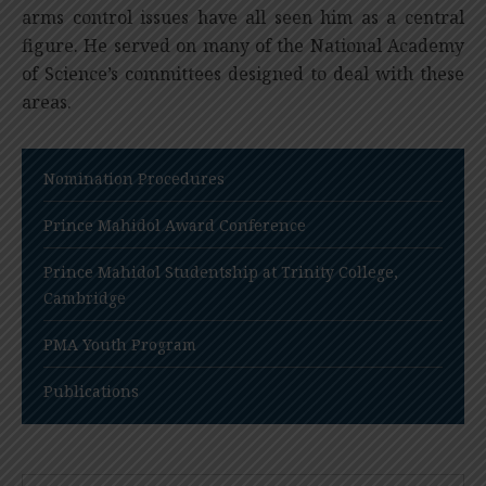
arms control issues have all seen him as a central
figure. He served on many of the National Academy
of Science’s committees designed to deal with these
areas.
Nomination Procedures
Prince Mahidol Award Conference
Prince Mahidol Studentship at Trinity College,
Cambridge
PMA Youth Program
Publications