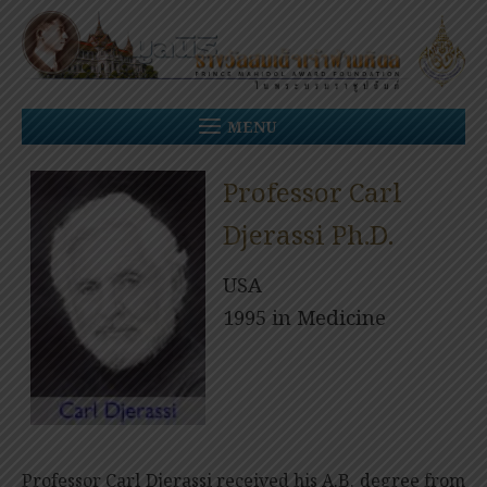
Skip
to
content
MENU
Professor Carl
Djerassi Ph.D.
USA
1995 in Medicine
Professor Carl Djerassi received his A.B. degree from