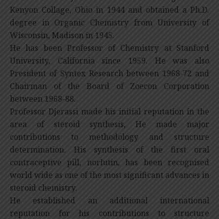
Kenyon Collage, Ohio in 1944 and obtained a Ph.D.
degree in Organic Chemistry from University of
Wisconsin, Madison in 1945.
He has been Professor of Chemistry at Stanford
University, California since 1959. He was also
President of Syntex Research between 1968-72 and
Chairman of the Board of Zoecon Corporation
between 1968-88.
Professor Djerassi made his initial reputation in the
area of steroid synthesis, He made major
contributions to methodology and structure
determination. His synthesis of the first oral
contraceptive pill, norlutin, has been recognised
world wide as one of the most significant advances in
steroid chemistry.
He established an additional international
reputation for his contributions to structure