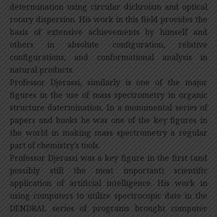
determination using circular dichroism and optical
rotary dispersion. His work in this field provides the
basis of extensive achievements by himself and
others in absolute configuration, relative
configurations, and conformational analysis in
natural products.
Professor Djerassi, similarly is one of the major
figures in the use of mass spectrometry in organic
structure datermination. In a monumental series of
papers and books he was one of the key figures in
the world in making mass spectrometry a regular
part of chemistry’s tools.
Professor Djerassi was a key figure in the first (and
possibly still the most important) scientific
application of artificial intelligence. His work in
using computers to utilize spectrocopic date in the
DENDRAL series of programs brought computer