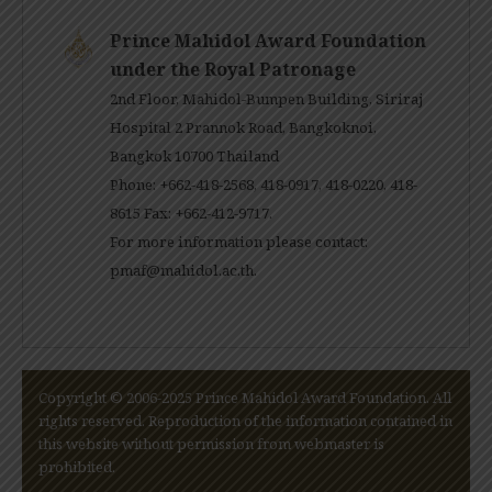
Prince Mahidol Award Foundation
under the Royal Patronage
2nd Floor, Mahidol-Bumpen Building, Siriraj
Hospital 2 Prannok Road, Bangkoknoi,
Bangkok 10700 Thailand
Phone: +662-418-2568, 418-0917, 418-0220, 418-
8615 Fax: +662-412-9717.
For more information please contact:
pmaf@mahidol.ac.th
.
Copyright © 2006-2025 Prince Mahidol Award Foundation. All
rights reserved. Reproduction of the information contained in
this website without permission from webmaster is
prohibited.