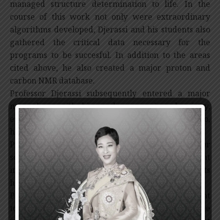
managed structure determination to life. In the
course of this work not only were extraordinary
algorithms developed, Djerassi and his students also
gathered the critical data necessary for the
programs to be succesful. In addition to the areas
cited above, he also created a major proton and
carbon NMR database.
Professor Djerassi subsequently entered a major
new phase with his work on marine chemistry,
especially steroids and lipids. His work here, also,
has been recognized world wide.
Professor Djerassi has established himself as a major
scientific figure in some three or four independent
important scientific subjects. Few, if any, chemists
have achieved a scientific success of this magnitude.
Professor Djerassi first synthesized and then brought
to development the first oral contraceptive. The