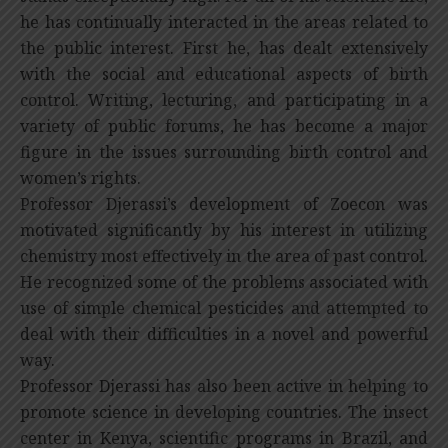
he has continually interacted in the areas related to
the public interest. First he, has dealt extensively
with the social and educational aspects of birth
control. Writing, lecturing, and participating in a
variety of public forums, he has become a major
figure in the issues surrounding birth control and
women’s rights.
Professor Djerassi’s development of Zoecon was
motivated significantly by his interest in utilizing
chemistry most effectively in the area of past control.
He recognized some of the problems associated with
use of simple chemical pesticides and attempted to
deal with their difficulties in a novel and powerful
way.
Professor Djerassi has also been active in helping to
promote science in developing countries. The insect
center in Kenya, scientific programs in Brazil, and