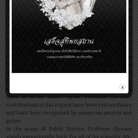
impact of this work is so well known that it does not
require elaboration. It is unquestionably one of the
major triumphs of chemistry from a social as well as
a financial view point.
Professor Djerassi’s contributions industrially,
however, go significantly further than this. He
conceived, developed, and was executive of a
company devoted to the use of synthetic hormones
for past control. Zoecon Corporation was a giant
move in the direction of utilizing a totally different
kind of chemistry to affect agriculture. It clearly
represents the kind of chemistry we will see much
more of in the future. Again, Professor Djerassi’s
contributions in this regard have been extraordinary
and have been recognized by numerous awards and
prizes.
In the arena of Public Service, Professor Djerassi
stands exceptionally high. For all of his scientific life,