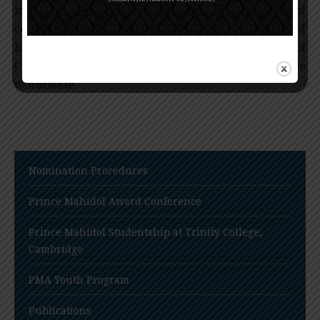
impact of basic research, diagnosis, and treatment of
common cancers, and thus improves the quality of
life for mankind and reduces the mortality rates of
CML and breast cancer among millions of people
worldwide.
Nomination Procedures
Prince Mahidol Award Conference
Prince Mahidol Studentship at Trinity College,
Cambridge
PMA Youth Program
Publications