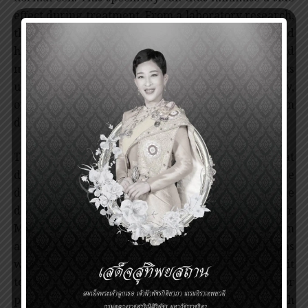
effect during treatment. From a laboratory research,
the drug has been tested on animals and humans and
has been found to reduce severity, mortality and
morbidity from CML. Without imatinib, CML patients
usually deteriorate and die within 3 years. Currently,
other drugs for targeted therapy have been
developed for treatment of other cancers
The Prince Mahidol Award recognises the great
discoveries by Prof. Brian J. Druker, for a prototype
drug used for treatment of CML that advances the
development of targeted therapy, and by Prof. Dr.
Mary-Clair King, for identifying the most common
and hereditable gene related to breast cancer as
well as developing a breast cancer gene detection kit
to provide effective screening and monitoring for
people at risk. These findings demonstrate the high