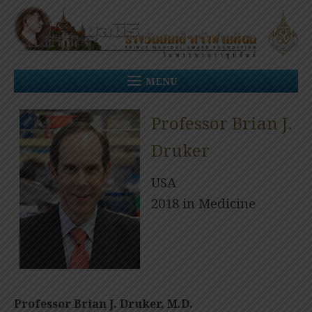
Skip
to
content
MENU
Professor Brian J.
Druker
USA
2018 in Medicine
Professor Brian J. Druker, M.D.