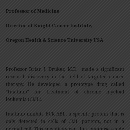
Professor of Medicine
Director of Knight Cancer Institute,
Oregon Health & Science University USA
Professor Brian J. Druker, M.D. made a significant
research discovery in the field of targeted cancer
therapy. He developed a prototype drug called
“Imatinib” for treatment of chronic myeloid
leukemia (CML).
Imatinib inhibits BCR-ABL, a specific protein that is
only detected in cells of CML patients, not in a
normal cell. This specificity can thus minimise a side