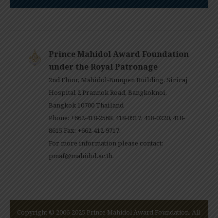
Prince Mahidol Award Foundation
under the Royal Patronage
2nd Floor, Mahidol-Bumpen Building, Siriraj
Hospital 2 Prannok Road, Bangkoknoi,
Bangkok 10700 Thailand
Phone: +662-418-2568, 418-0917, 418-0220, 418-
8615 Fax: +662-412-9717.
For more information please contact:
pmaf@mahidol.ac.th
.
Copyright © 2006-2025 Prince Mahidol Award Foundation. All