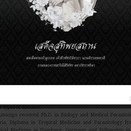
cially while she was Director of the Programme from 2
ctiveness of the treatment, is cost-effective and tremendou
g treated by drug, as it proved that community members
ed by more highly trained healthcare specialists. The co
then been implemented in several countries across Afric
mate of 90 million people will regularly receive the tre
le will be prevented from risking the disease annually.
success of this community-directed approach results f
tegies and by empowering communities to fully particip
cted population.
ough community-directed treatment was introduced as a
ss to drug in Onchocerciasis, it went on to have impacts
ntial healthcare services in Africa. It was estimated t
fited over 11 million people in Africa, with malaria contr
r types of diseases.
Amazigo received Ph.D. in Biology and Medical Parasitol
ria, Diploma in Tropical Medicine and Parasitology fr
ical Medicine in Hamburg, Germany and Fellowship in