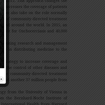
005-2011. This approach changes the
sly increases the coverage of patients
 can also take on the role normally
ncept of community-directed treatment
a and around the world. In 2015, an
atment for Onchocerciasis and 40,000
rom linking research and management
ate in distributing medicine to the
 strategy to increase coverage and
 on the control of other diseases and
hat the community-directed treatment
ol and another 37 million people from
ogy from the Univesity of Vienna in
om the Bernhard-Nocht Institute of
 International Health from Harvard