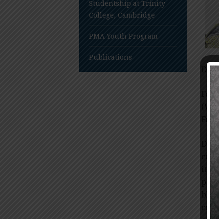
Studentship at Trinity
College, Cambridge
PMA Youth Program
Publications
Dr.U
Form
(WH
Fede
Dr. 
comm
it p
popu
blin
cove