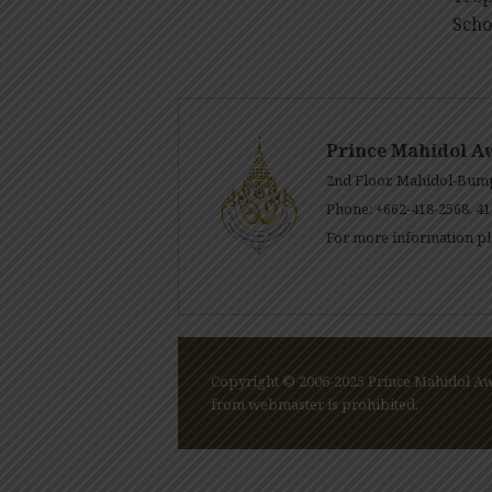
Scho
Prince Mahidol A
2nd Floor, Mahidol-Bump
Phone: +662-418-2568, 41
For more information pl
Copyright © 2006-2025 Prince Mahidol Awa
from webmaster is prohibited.