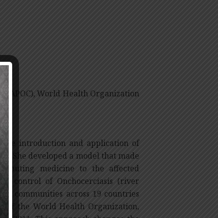
ol (APOC), World Health Organization
 the introduction and application of
ses. She developed a model that made
tributing medicine to the affected
he control of Onchocerciasis (river
000 communities across 19 countries
 of the World Health Organization,