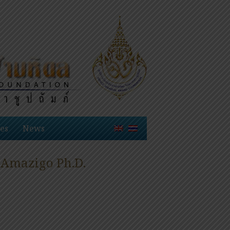
es
News
 Amazigo Ph.D.