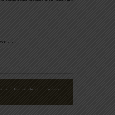
00 Thailand
ained in this website without permission