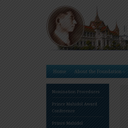
Skip
to
content
Home
About the Foundation
Nomination Procedures
Prince Mahidol Award
Conference
Prince Mahidol