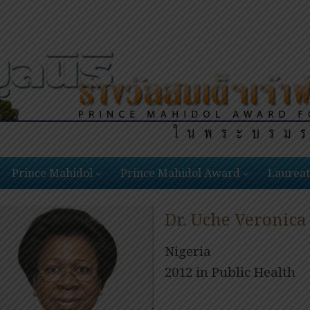
Prince Mahidol
Prince Mahidol Award
Laureat
Dr. Uche Veronica
Nigeria
2012 in Public Health