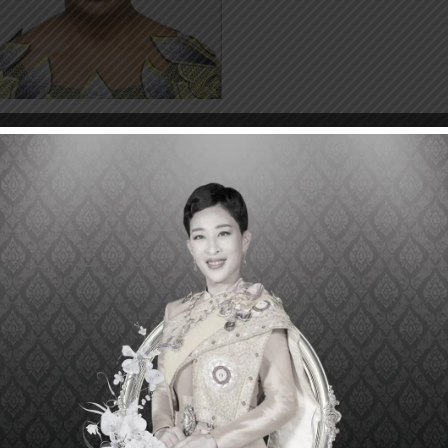
che Veronica Amazigo
er Director, African Programme for Onchocerciasis Contr
O),
ral Republic of Nigeria
Uche Veronica Amazigo is considered a leading figure in
unity-directed treatment and control of important disea
ossible for community members to play a role in dis
lation. Dr. Amazigo is instrumental in the success of t
dness) in strengthening community health system in 500,
red by the African Programme on Onchocerciasis (APOC)