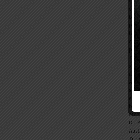
espe
effe
bein
play
has 
esti
peop
The 
stra
affe
Alth
acce
esse
bene
othe
Dr. 
Aust
Trop