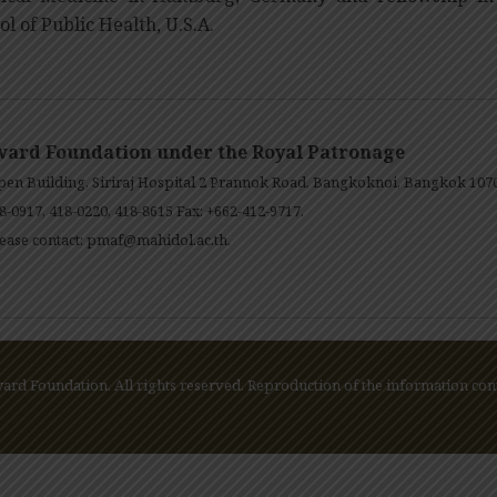
ol of Public Health, U.S.A.
ward Foundation under the Royal Patronage
en Building, Siriraj Hospital 2 Prannok Road, Bangkoknoi, Bangkok 107
8-0917, 418-0220, 418-8615 Fax: +662-412-9717.
ease contact:
pmaf@mahidol.ac.th
.
rd Foundation. All rights reserved. Reproduction of the information cont