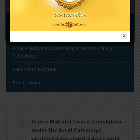
Nomination Procedures
Prince Mahidol Award Conference
Prince Mahidol Studentship at Trinity College,
Cambridge
PMA Youth Program
Publications
Prince Mahidol Award Foundation
under the Royal Patronage
2nd Floor, Mahidol-Bumpen Building, Siriraj