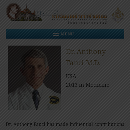
Skip
to
content
MENU
Dr. Anthony
Fauci M.D.
USA
2013 in Medicine
Dr. Anthony Fauci has made influential contributions