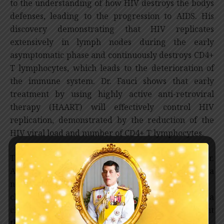
to the understanding of how HIV destroys the bodys
defenses, leading to the progression to AIDS. His
discovery demonstrating that HIV replicates
extensively in lymph nodes during the early
asymptomatic phase and continuously destroys CD4+
T lymphocytes, which leads to the deterioration of
the immune system. Dr. Fauci shows that early
treatment by using highly active anti-retroviral
therapy (HAART) will effectively control HIV
replication, demonstrated by the reduction of the
HIV viral load and number of CD4+ T lymphocytes.
The approach taken by Professor David D. Ho and Dr.
Anthony Fauci has been widely embraced and set a
new standard for HIV/AIDS patient treatment 
changing AIDS from a lethal, untreatable disease to a
chronic one, and saving millions of lives throughout
the world.