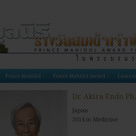
Prince Mahidol
Prince Mahidol Award
Laureat
Dr. Akira Endo Ph.
Japan
2014 in Medicine