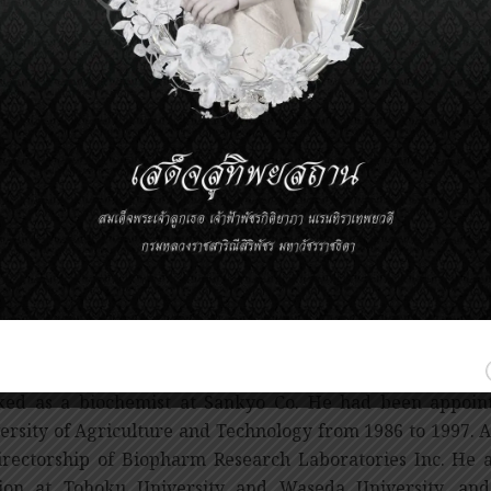
er of fatalities globally. These CHD fatalities are s
rcholesterolemia. Although cholesterol is important t
ssive level can lead to a formation of cholesterol plaque in
 plaque can result in the formation of blood clot inside a
d flow, leading to a condition known as heart attack.
Endos pioneering work in discovery of Statin has been r
ention and treatment of coronary heart disease as well a
overy of Statin by Dr. Endo has shifted the paradigm
eventable to a preventable one. His discovery also
rcholesterolemia and a significant reduction of coronary 
ions of lives worldwide.
Akira Endo obtained a PhD in biochemistry at Tohoku Univ
ed as a biochemist at Sankyo Co. He had been appointe
ersity of Agriculture and Technology from 1986 to 1997. A
irectorship of Biopharm Research Laboratories Inc. He a
ion at Tohoku University and Waseda University, and