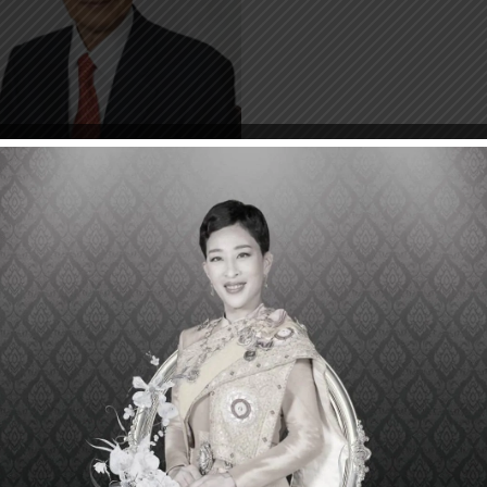
Akira Endo discovered the first anticholesterol statin cal
), which he isolated from the fungus Penicillium citrinum 
Endo studied over 6,000 types of fungi before he fo
esterol in the blood, which he named ML-236B. It wa
ctase, the critical rate-limiting step in the cholesterol syn
iovascular diseases have been a major health burden i
 decades. Moreover, coronary heart disease (CHD) is 