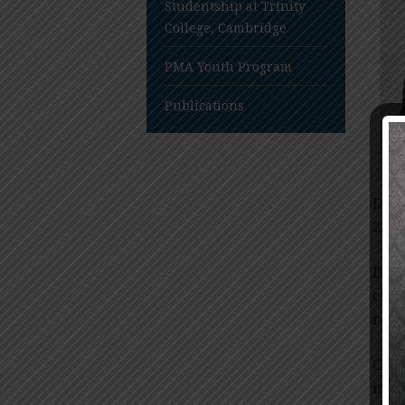
Studentship at Trinity
College, Cambridge
PMA Youth Program
Publications
Dr. 
236B
Dr. 
chol
redu
Card
many