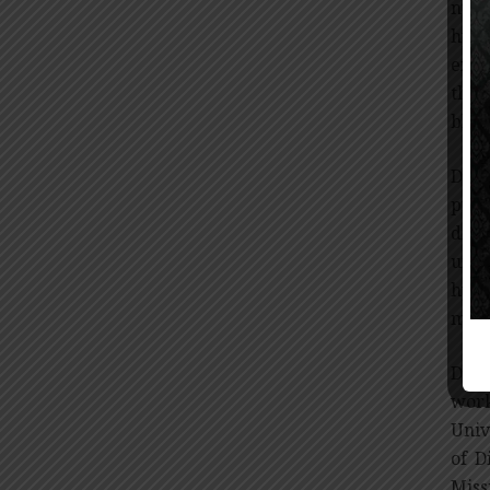
numb
hype
exce
this
bloo
Dr. 
prev
disc
unpr
hype
mill
Dr. 
work
Univ
of D
Miss