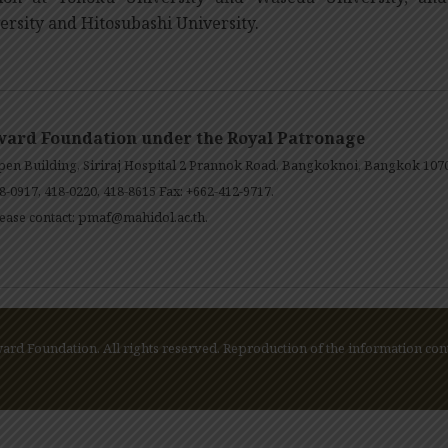
ersity and Hitosubashi University.
ward Foundation under the Royal Patronage
en Building, Siriraj Hospital 2 Prannok Road, Bangkoknoi, Bangkok 107
8-0917, 418-0220, 418-8615 Fax: +662-412-9717.
ease contact:
pmaf@mahidol.ac.th
.
rd Foundation. All rights reserved. Reproduction of the information cont