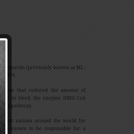
led compactin (previously known as ML-
in 1976.
und one that reduced the amount of
s able to block the enzyme HMG-CoA
thesis pathway.
n most nations around the world for
also known to be responsible for a