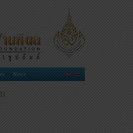
es
News
D.