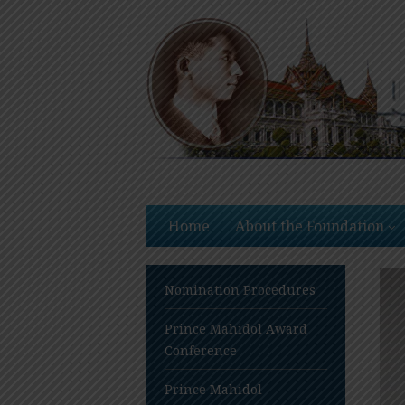
Skip
to
content
Home
About the Foundation
Nomination Procedures
Prince Mahidol Award
Conference
Prince Mahidol