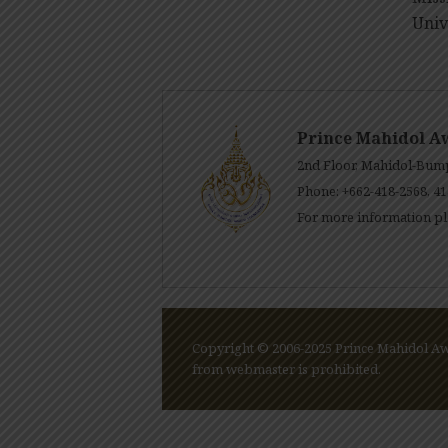
Univ
Prince Mahidol A
2nd Floor, Mahidol-Bump
Phone: +662-418-2568, 41
For more information pl
Copyright © 2006-2025 Prince Mahidol Awa
from webmaster is prohibited.