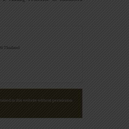
00 Thailand
ained in this website without permission