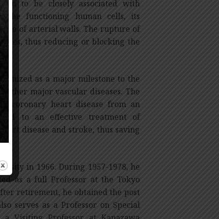
hown to be closely associated with
o the functioning human cells, its
side of arterial walls. The rupture of
rteries, thus reducing or blocking the
ecognized as a major milestone to the
s other major vascular diseases. The
 in coronary heart disease from an
 led to an effective treatment of
heart disease and stroke, thus saving
ersity in 1966. During 1957-1978, he
d as a full Professor at the Tokyo
fter retirement, he obtained the post
lso serves as a Professor on Special
 a Visiting Professor at Kanazawa