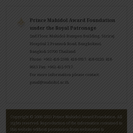
Prince Mahidol Award Foundation
under the Royal Patronage
2nd Floor, Mahidol-Bumpen Building, Siriraj
Hospital 2 Prannok Road, Bangkoknoi,
Bangkok 10700 Thailand
Phone: +662-418-2568, 418-0917, 418-0220, 418-
8615 Fax: +662-412-9717.
For more information please contact:
pmaf@mahidol.ac.th
.
Copyright © 2006-2025 Prince Mahidol Award Foundation. All
rights reserved. Reproduction of the information contained in
this website without permission from webmaster is