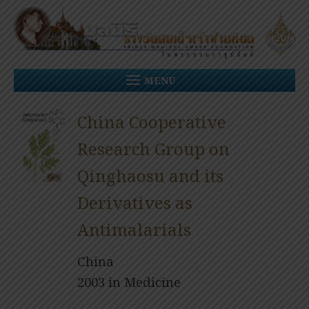
Skip
to
content
MENU
China Cooperative
Research Group on
Qinghaosu and its
Derivatives as
Antimalarials
China
2003 in Medicine