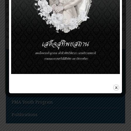
Thus, discovery of qinghaosu is of significance since
it serves as a new drug for treatment of the
P.falciparum malaria. Since its discovery, the
qinghaosu has saved millions of malaria patients
worldwide.
Nomination Procedures
Prince Mahidol Award Conference
Prince Mahidol Studentship at Trinity College,
Cambridge
PMA Youth Program
Publications