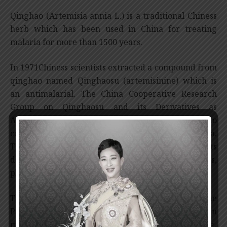
Qinghao (Artemisia annia L.) is a traditional Chiness
herb which has been used in China for treating
malaria for more than 1500 years.
In 1971Chiness scientists extracted a compound from
qinghao named Qinghaosu (artemisinine) which is
an antimalarial. The China Cooperative Research
Group on Qinghaosu and its Derivatives as
Antimalarials was subsequently established to
conduct research on qinghaosu throughout China.
The research group studied Qinghaosu and its
derivatives – the chemical structure, the synthesis,
pharmacology, toxicology and clinical studies.
The drug was found to be effective on P.vivax and the
P.falciparum malaria, especially P.falciparum
malaria which is resistant to the chloroquine drug.