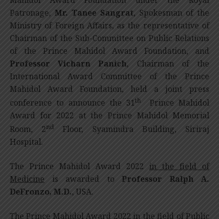
Patronage,
Mr.
Tanee Sangrat
, Spokesman of the
Ministry of Foreign Affairs, as the representative of
Chairman of the Sub-Committee on Public Relations
of the Prince Mahidol Award Foundation, and
Professor Vicharn Panich
, Chairman of the
International Award Committee of the Prince
Mahidol Award Foundation, held a joint press
th
conference to announce the 31
Prince Mahidol
Award for 2022 at the Prince Mahidol Memorial
nd
Room, 2
Floor, Syamindra Building, Siriraj
Hospital.
The Prince Mahidol Award 2022
in the field of
Medicine
is awarded to
Professor
Ralph A.
DeFronzo, M.D.
, USA.
The Prince Mahidol Award 2022
in the field of Public