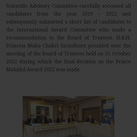
Scientific Advisory Committee carefully screened all
candidates from the year 2019 – 2022 and
subsequently submitted a short list of candidates to
the International Award Committee who made a
recommendation to the Board of Trustees. H.R.H.
Princess Maha Chakri Sirindhorn presided over the
meeting of the Board of Trustees held on 31 October
2022 during which the final decision on the Prince
Mahidol Award 2022 was made.