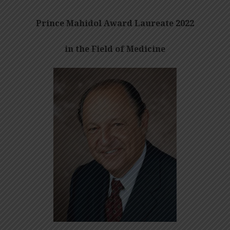
Prince Mahidol Award Laureate 2022
in the Field of Medicine