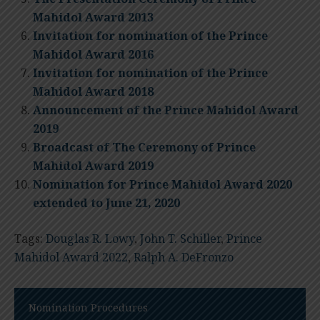
Mahidol Award 2013
Invitation for nomination of the Prince
Mahidol Award 2016
Invitation for nomination of the Prince
Mahidol Award 2018
Announcement of the Prince Mahidol Award
2019
Broadcast of The Ceremony of Prince
Mahidol Award 2019
Nomination for Prince Mahidol Award 2020
extended to June 21, 2020
Tags:
Douglas R. Lowy
,
John T. Schiller
,
Prince
Mahidol Award 2022
,
Ralph A. DeFronzo
Nomination Procedures