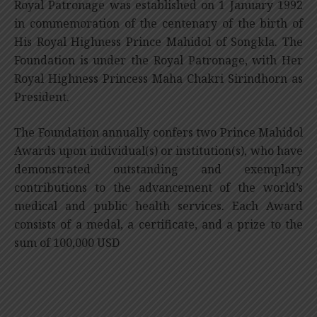
Royal Patronage was established on 1 January 1992
in commemoration of the centenary of the birth of
His Royal Highness Prince Mahidol of Songkla. The
Foundation is under the Royal Patronage, with Her
Royal Highness Princess Maha Chakri Sirindhorn as
President.
The Foundation annually confers two Prince Mahidol
Awards upon individual(s) or institution(s), who have
demonstrated outstanding and exemplary
contributions to the advancement of the world’s
medical and public health services. Each Award
consists of a medal, a certificate, and a prize to the
sum of 100,000 USD