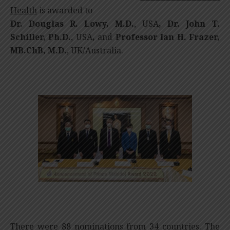
Health
is awarded to
Dr. Douglas R. Lowy, M.D.
, USA
, Dr. John T.
Schiller, Ph.D.
, USA
,
and
Professor Ian H. Frazer,
MB.ChB, M.D.
, UK/Australia.
There were 88 nominations from 34 countries. The