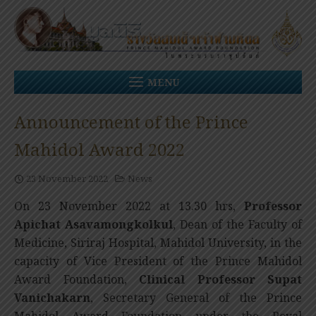
Skip
to
content
MENU
Announcement of the Prince
Mahidol Award 2022
23 November 2022
News
On 23 November 2022 at 13.30 hrs,
Professor
Apichat Asavamongkolkul
, Dean of the Faculty of
Medicine, Siriraj Hospital, Mahidol University, in the
capacity of Vice President of the Prince Mahidol
Award Foundation,
Clinical Professor
Supat
Vanichakarn
, Secretary General of the Prince
Mahidol Award Foundation under the Royal