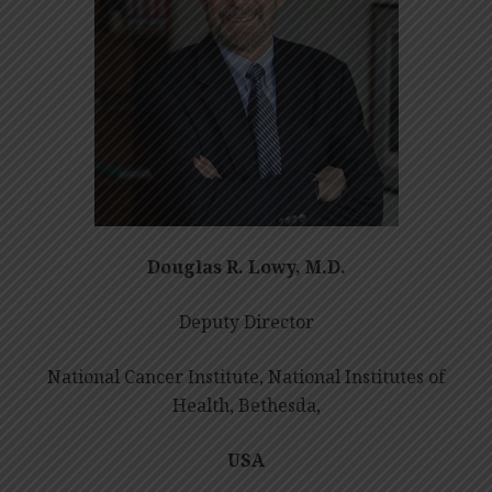
Douglas R. Lowy, M.D.
Deputy Director
National Cancer Institute, National Institutes of
Health, Bethesda,
USA