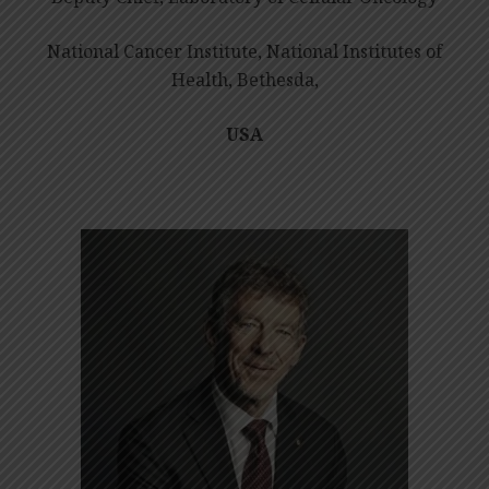
National Cancer Institute, National Institutes of
Health, Bethesda,
USA