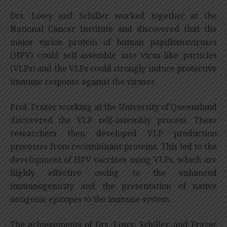
Drs. Lowy and Schiller worked together at the
National Cancer Institute and discovered that the
major virion protein of human papillomaviruses
(HPV) could self-assemble into virus-like particles
(VLPs) and the VLPs could strongly induce protective
immune response against the viruses.
Prof. Frazer working at the University of Queensland
discovered the VLP self-assembly process. These
researchers then developed VLP production
processes from recombinant proteins. This led to the
development of HPV vaccines using VLPs, which are
highly effective owing to the enhanced
immunogenicity and the presentation of native
antigenic epitopes to the immune system.
The achievements of Drs. Lowy, Schiller, and Frazer