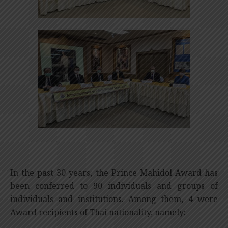
In the past 30 years, the Prince Mahidol Award has
been conferred to 90 individuals and groups of
individuals and institutions. Among them, 4 were
Award recipients of Thai nationality, namely: