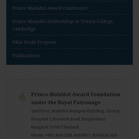
Prince Mahidol Award Conference
Prince Mahidol Studentship at Trinity College,
Cambridge
PMA Youth Program
Publications
Prince Mahidol Award Foundation
under the Royal Patronage
2nd Floor, Mahidol-Bumpen Building, Siriraj
Hospital 2 Prannok Road, Bangkoknoi,
Bangkok 10700 Thailand
Phone: +662-418-2568, 418-0917, 418-0220, 418-