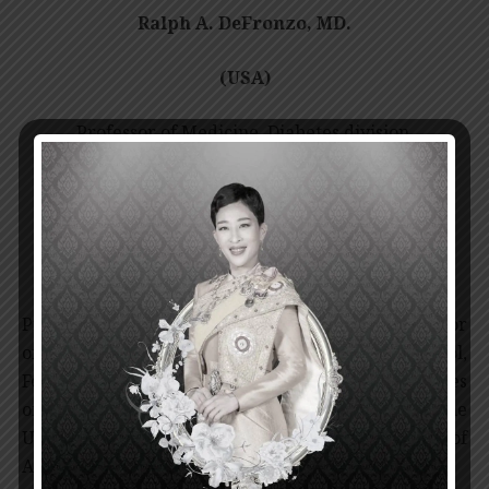
Ralph A. DeFronzo, MD.
(USA)
Professor of Medicine, Diabetes division,
University of Texas Health Science center at San
Antonio, Texas, USA.
Professor Dr. Ralph A. DeFronzo received his Doctor
of Medicine from Harvard Medical School,
Fellowship in Endocrinology from National Institutes
of Health and Fellowship in Nephrology from the
University of Pennsylvania, the United States of
America.