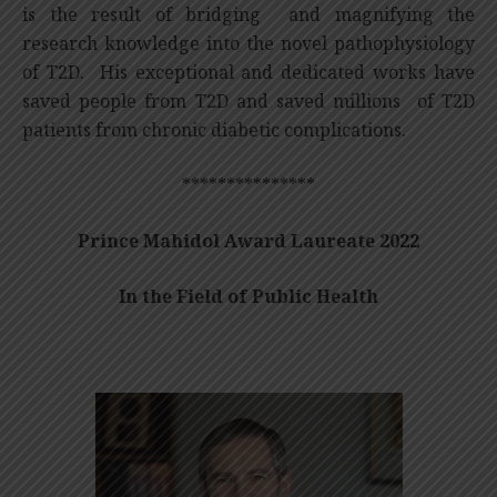
is the result of bridging and magnifying the
research knowledge into the novel pathophysiology
of T2D. His exceptional and dedicated works have
saved people from T2D and saved millions of T2D
patients from chronic diabetic complications.
***************
Prince Mahidol Award Laureate 2022
In the Field of Public Health