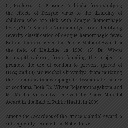
(1) Professor Dr. Prasong Tuchinda, from studying
the effects of Dengue virus to the disability of
children who are sick with dengue hemorrhagic
fever, (2) Dr. Suchitra Nimmannitya, from identifying
severity classification of dengue hemorrhagic fever.
Both of them received the Prince Mahidol Award in
the field of Medicine in 1996; (3) Dr. Wiwat
Rojanapithayakorn, from founding the project to
promote the use of condom to prevent spread of
HIVs; and (4) Mr. Mechai Viravaidya, from initiating
the comminucation campaign to disseminate the use
of condoms. Both Dr. Wiwat Rojanapithayakorn and
Mr. Mechai Viravaidya received the Prince Mahidol
Award in the field of Public Health in 2009.
Among the Awardees of the Prince Mahidol Award, 5
subsequently received the Nobel Prize: