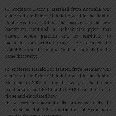
(1)
Professor Barry J. Marshall
from Australia was
conferred the Prince Mahidol Award in the field of
Public Health in 2001 for the discovery of the new
bacterium identified as Helicobacter pylori that
caused severe gastritis and its sensitivity to
particular antibacterial drugs. He received the
Nobel Prize in the field of Medicine in 2005 for the
same discovery;
(2)
Professor Harald Zur Hausen
from Germany was
conferred the Prince Mahidol Award in the field of
Medicine in 2005 for the discovery of the human
papilloma virus HPV16 and HPV18 from the cancer
tissue and elucidated how
the viruses turn normal cells into cancer cells. He
received the Nobel Prize in the field of Medicine in