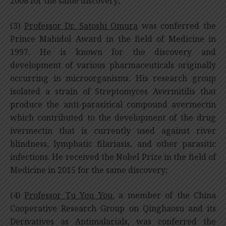
2008 for the same discovery;
(3)
Professor Dr. Satoshi Omura
was conferred the
Prince Mahidol Award in the field of Medicine in
1997. He is known for the discovery and
development of various pharmaceuticals originally
occurring in microorganisms. His research group
isolated a strain of Streptomyces Avermitilis that
produce the anti-parasitical compound avermectin
which contributed to the development of the drug
ivermectin that is currently used against river
blindness, lymphatic filariasis, and other parasitic
infections. He received the Nobel Prize in the field of
Medicine in 2015 for the same discovery;
(4)
Professor Tu You You
, a member of the China
Cooperative Research Group on Qinghaosu and its
Derivatives as Antimalarials, was conferred the