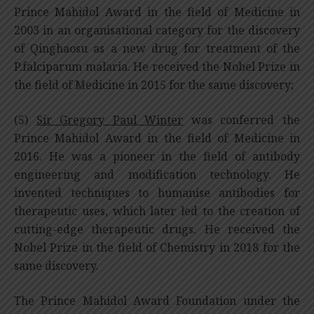
Prince Mahidol Award in the field of Medicine in
2003 in an organisational category for the discovery
of Qinghaosu as a new drug for treatment of the
P.falciparum malaria. He received the Nobel Prize in
the field of Medicine in 2015 for the same discovery;
(5)
Sir Gregory Paul Winter
was conferred the
Prince Mahidol Award in the field of Medicine in
2016. He was a pioneer in the field of antibody
engineering and modification technology. He
invented techniques to humanise antibodies for
therapeutic uses, which later led to the creation of
cutting-edge therapeutic drugs. He received the
Nobel Prize in the field of Chemistry in 2018 for the
same discovery.
The Prince Mahidol Award Foundation under the