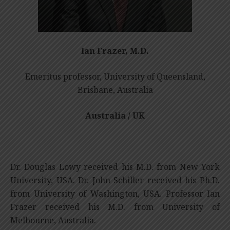
Ian Frazer, M.D.
Emeritus professor, University of Queensland,
Brisbane, Australia
Australia / UK
Dr. Douglas Lowy received his M.D. from New York
University, USA. Dr. John Schiller received his Ph.D.
from University of Washington, USA. Professor Ian
Frazer received his M.D. from University of
Melbourne, Australia.