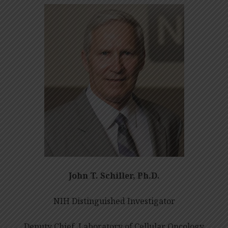
John T. Schiller, Ph.D.
NIH Distinguished Investigator
Deputy Chief, Laboratory of Cellular Oncology