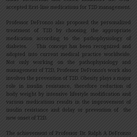
accepted first-line medications for T2D management.
Professor DeFronzo also proposed the personalized
treatment of T2D by choosing the appropriate
medication according to the pathophysiology of
diabetes. This concept has been recognized and
adopted into current medical practice worldwide.
Not only working on the pathophysiology and
management of T2D, Professor DeFronzo’s work also
involves the prevention of T2D. Obesity plays a major
role in insulin resistance, therefore reduction of
body weight by intensive lifestyle modification and
various medications results in the improvement of
insulin resistance and delay or prevention of the
new onset of T2D.
The achievement of Professor Dr. Ralph A DeFronzo