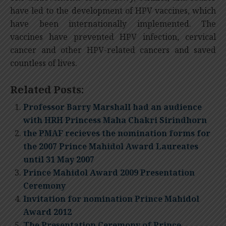
have led to the development of HPV vaccines, which
have been internationally implemented. The
vaccines have prevented HPV infection, cervical
cancer and other HPV-related cancers and saved
countless of lives.
Related Posts:
Professor Barry Marshall had an audience
with HRH Princess Maha Chakri Sirindhorn
the PMAF recieves the nomination forms for
the 2007 Prince Mahidol Award Laureates
until 31 May 2007
Prince Mahidol Award 2009 Presentation
Ceremony
Invitation for nomination Prince Mahidol
Award 2012
The Presentation Ceremony of Prince