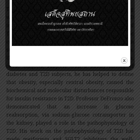
The incidence of type 2 diabetes (T2D) is increasing
worldwide, therefore the appropriate T2D
management is needed to reduce the incidence of
T2D and to prevent the chronic diabetic
complications. Professor DeFronzo has persevered in
studying the pathophysiology of type 2 diabetes.
Using several experimental methods in animals,
obese subjects, subjects with a family history of
diabetes and T2D subjects, he has helped to define
that obesity, especially central obesity, caused the
biochemical and molecular disturbances responsible
for insulin resistance in T2D. Professor DeFronzo also
demonstrated that an increase in glucose
reabsorption, via sodium-glucose cotransporter in
the kidney, played a role in the pathophysiology of
T2D. His work on the pathophysiology of T2D has
made metformin and SGLT2 inhibitors the well-